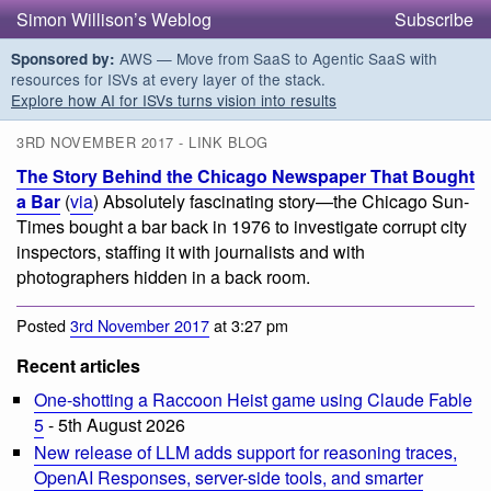
Simon Willison’s Weblog
Subscribe
AWS — Move from SaaS to Agentic SaaS with
Sponsored by:
resources for ISVs at every layer of the stack.
Explore how AI for ISVs turns vision into results
3RD NOVEMBER 2017 - LINK BLOG
The Story Behind the Chicago Newspaper That Bought
a Bar
(
via
) Absolutely fascinating story—the Chicago Sun-
Times bought a bar back in 1976 to investigate corrupt city
inspectors, staffing it with journalists and with
photographers hidden in a back room.
Posted
3rd November 2017
at 3:27 pm
Recent articles
One-shotting a Raccoon Heist game using Claude Fable
5
- 5th August 2026
New release of LLM adds support for reasoning traces,
OpenAI Responses, server-side tools, and smarter