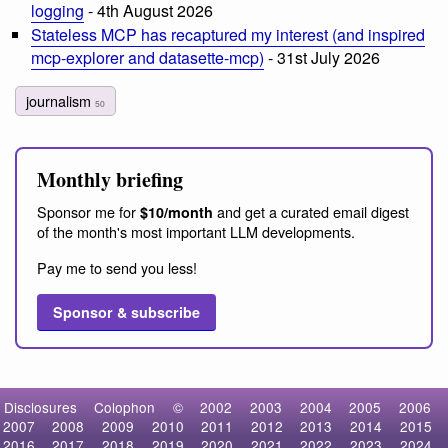
logging
- 4th August 2026
Stateless MCP has recaptured my interest (and inspired
mcp-explorer and datasette-mcp)
- 31st July 2026
journalism
50
Monthly briefing
Sponsor me for
and get a curated email digest
$10/month
of the month's most important LLM developments.
Pay me to send you less!
Sponsor & subscribe
Disclosures
Colophon
©
2002
2003
2004
2005
2006
2007
2008
2009
2010
2011
2012
2013
2014
2015
2016
2017
2018
2019
2020
2021
2022
2023
2024