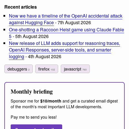
Recent articles
Now we have a timeline of the OpenAI accidental attack
against Hugging Face
- 7th August 2026
One-shotting a Raccoon Heist game using Claude Fable
5
- 5th August 2026
New release of LLM adds support for reasoning traces,
OpenAI Responses, server-side tools, and smarter
logging
- 4th August 2026
debuggers
firefox
javascript
2
102
760
Monthly briefing
Sponsor me for
and get a curated email digest
$10/month
of the month's most important LLM developments.
Pay me to send you less!