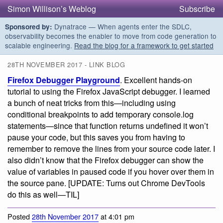
Simon Willison’s Weblog
Subscribe
Dynatrace — When agents enter the SDLC,
Sponsored by:
observability becomes the enabler to move from code generation to
scalable engineering.
Read the blog for a framework to get started
28TH NOVEMBER 2017 - LINK BLOG
Firefox Debugger Playground
. Excellent hands-on
tutorial to using the Firefox JavaScript debugger. I learned
a bunch of neat tricks from this—including using
conditional breakpoints to add temporary console.log
statements—since that function returns undefined it won’t
pause your code, but this saves you from having to
remember to remove the lines from your source code later. I
also didn’t know that the Firefox debugger can show the
value of variables in paused code if you hover over them in
the source pane. [UPDATE: Turns out Chrome DevTools
do this as well—TIL]
Posted
28th November 2017
at 4:01 pm