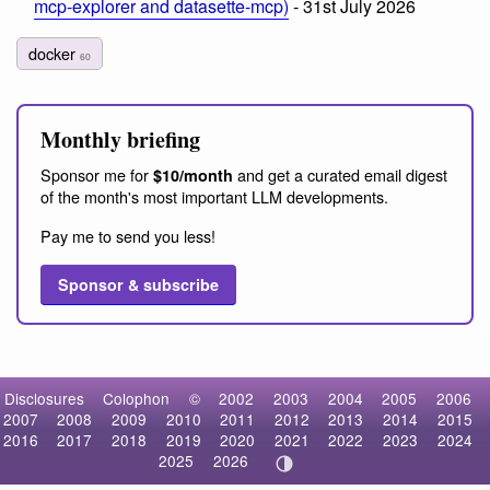
mcp-explorer and datasette-mcp)
- 31st July 2026
docker
60
Monthly briefing
Sponsor me for
and get a curated email digest
$10/month
of the month's most important LLM developments.
Pay me to send you less!
Sponsor & subscribe
Disclosures
Colophon
©
2002
2003
2004
2005
2006
2007
2008
2009
2010
2011
2012
2013
2014
2015
2016
2017
2018
2019
2020
2021
2022
2023
2024
2025
2026