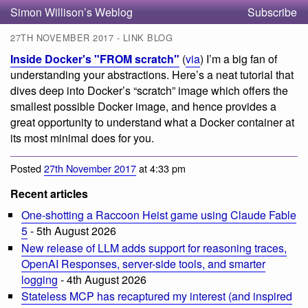
Simon Willison’s Weblog
Subscribe
27TH NOVEMBER 2017 - LINK BLOG
Inside Docker's "FROM scratch"
(
via
) I’m a big fan of
understanding your abstractions. Here’s a neat tutorial that
dives deep into Docker’s “scratch” image which offers the
smallest possible Docker image, and hence provides a
great opportunity to understand what a Docker container at
its most minimal does for you.
Posted
27th November 2017
at 4:33 pm
Recent articles
One-shotting a Raccoon Heist game using Claude Fable
5
- 5th August 2026
New release of LLM adds support for reasoning traces,
OpenAI Responses, server-side tools, and smarter
logging
- 4th August 2026
Stateless MCP has recaptured my interest (and inspired