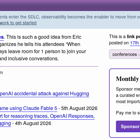
s enter the SDLC, observability becomes the enabler to move from co
work to get started
This is a
es
. This is such a good idea from Eric
link p
posted on
17th
ganizes he tells his attendees “When
ays leave room for 1 person to join your
conferences
1
nd inclusive converations.
am
Monthly 
Sponsor me
penAI accidental attack against Hugging
a curated em
most import
ame using Claude Fable 5
- 5th August 2026
Pay me to s
t for reasoning traces, OpenAI Responses,
ogging
- 4th August 2026
Sponsor