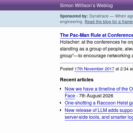
Simon Willison’s Weblog
Dynatrace — When agent
Sponsored by:
engineering.
Read the blog for a frame
The Pac-Man Rule at Conferenc
Holscher: at the conferences he or
standing as a group of people, alw
group”—to encourage networking a
Posted
17th November 2017
at 2:34 
Recent articles
Now we have a timeline of the O
Face
- 7th August 2026
One-shotting a Raccoon Heist g
New release of LLM adds suppor
server-side tools, and smarter l