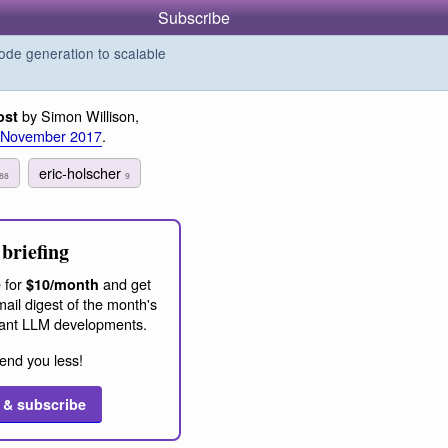
Subscribe
de generation to scalable
by Simon Willison,
ost
 November 2017
.
eric-holscher
88
9
briefing
 for
and get
$10/month
ail digest of the month's
ant LLM developments.
end you less!
 & subscribe