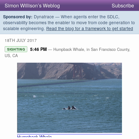
Simon Willison’s Weblog
Subscribe
Dynatrace — When agents enter the SDLC,
Sponsored by:
observability becomes the enabler to move from code generation to
scalable engineering.
Read the blog for a framework to get started
18TH JULY 2017
5:46 PM
— Humpback Whale, in San Francisco County,
SIGHTING
US, CA
Humpback Whale