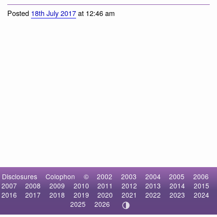
Posted
18th July 2017
at 12:46 am
Disclosures
Colophon
©
2002
2003
2004
2005
2006
2007
2008
2009
2010
2011
2012
2013
2014
2015
2016
2017
2018
2019
2020
2021
2022
2023
2024
2025
2026