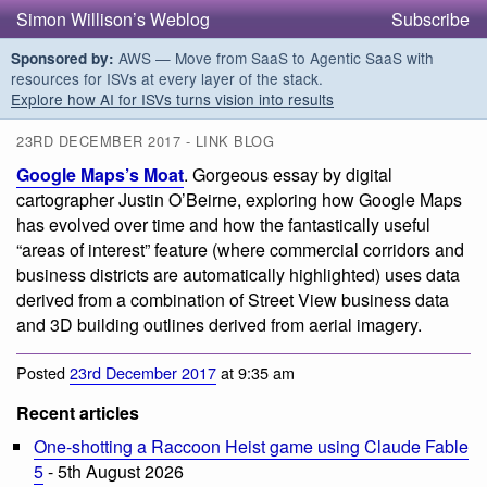
Simon Willison’s Weblog
Subscribe
AWS — Move from SaaS to Agentic SaaS with
Sponsored by:
resources for ISVs at every layer of the stack.
Explore how AI for ISVs turns vision into results
23RD DECEMBER 2017 - LINK BLOG
Google Maps’s Moat
. Gorgeous essay by digital
cartographer Justin O’Beirne, exploring how Google Maps
has evolved over time and how the fantastically useful
“areas of interest” feature (where commercial corridors and
business districts are automatically highlighted) uses data
derived from a combination of Street View business data
and 3D building outlines derived from aerial imagery.
Posted
23rd December 2017
at 9:35 am
Recent articles
One-shotting a Raccoon Heist game using Claude Fable
5
- 5th August 2026