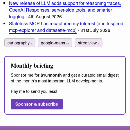
New release of LLM adds support for reasoning traces,
OpenAI Responses, server-side tools, and smarter
logging
- 4th August 2026
Stateless MCP has recaptured my interest (and inspired
mcp-explorer and datasette-mcp)
- 31st July 2026
cartography
google-maps
streetview
3
53
5
Monthly briefing
Sponsor me for
and get a curated email digest
$10/month
of the month's most important LLM developments.
Pay me to send you less!
Sponsor & subscribe