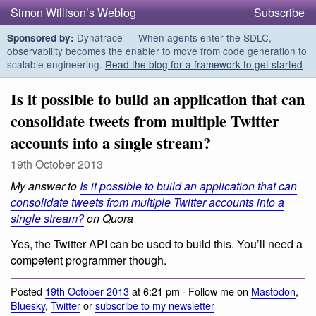
Simon Willison’s Weblog
Subscribe
Dynatrace — When agents enter the SDLC,
Sponsored by:
observability becomes the enabler to move from code generation to
scalable engineering.
Read the blog for a framework to get started
Is it possible to build an application that can
consolidate tweets from multiple Twitter
accounts into a single stream?
19th October 2013
My answer to
Is it possible to build an application that can
consolidate tweets from multiple Twitter accounts into a
single stream?
on Quora
Yes, the Twitter API can be used to build this. You’ll need a
competent programmer though.
Posted
19th October 2013
at 6:21 pm · Follow me on
Mastodon
,
Bluesky
,
Twitter
or
subscribe to my newsletter