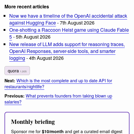
More recent articles
Now we have a timeline of the OpenAI accidental attack
against Hugging Face
- 7th August 2026
One-shotting a Raccoon Heist game using Claude Fable
5
- 5th August 2026
New release of LLM adds support for reasoning traces,
OpenAI Responses, server-side tools, and smarter
logging
- 4th August 2026
quora
1,005
Which is the most complete and up to date API for
Next:
restaurants/nightlife?
What prevents founders from taking blown up
Previous:
salaries?
Monthly briefing
Sponsor me for
and get a curated email digest
$10/month