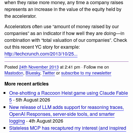
when they raise more money, any time a company raises
represents an increase in the value of the equity held by
the accelerator.
Accelerators often use “amount of money raised by our
companies” as an indicator if how well they are doing—in
combination with “total valuation of our companies”. Check
out this recent YC story for example:
http://techcrunch.com/2013/10/25...
Posted
24th November 2013
at 2:41 pm · Follow me on
Mastodon
,
Bluesky
,
Twitter
or
subscribe to my newsletter
More recent articles
One-shotting a Raccoon Heist game using Claude Fable
5
- 5th August 2026
New release of LLM adds support for reasoning traces,
OpenAI Responses, server-side tools, and smarter
logging
- 4th August 2026
Stateless MCP has recaptured my interest (and inspired