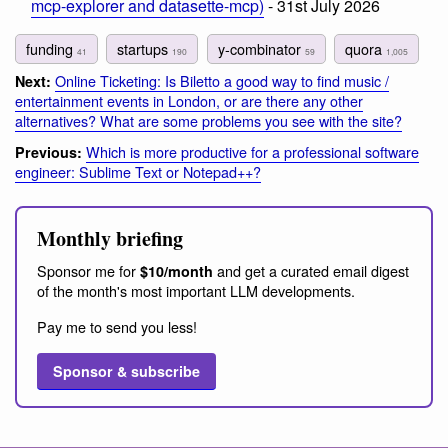
mcp-explorer and datasette-mcp)
- 31st July 2026
funding
startups
y-combinator
quora
41
190
59
1,005
Online Ticketing: Is Biletto a good way to find music /
Next:
entertainment events in London, or are there any other
alternatives? What are some problems you see with the site?
Which is more productive for a professional software
Previous:
engineer: Sublime Text or Notepad++?
Monthly briefing
Sponsor me for
and get a curated email digest
$10/month
of the month's most important LLM developments.
Pay me to send you less!
Sponsor & subscribe