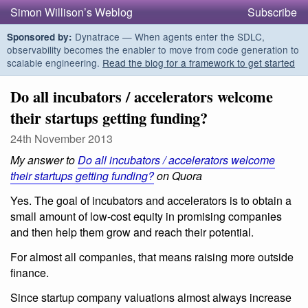
Simon Willison’s Weblog
Subscribe
Dynatrace — When agents enter the SDLC,
Sponsored by:
observability becomes the enabler to move from code generation to
scalable engineering.
Read the blog for a framework to get started
Do all incubators / accelerators welcome
their startups getting funding?
24th November 2013
My answer to
Do all incubators / accelerators welcome
their startups getting funding?
on Quora
Yes. The goal of incubators and accelerators is to obtain a
small amount of low-cost equity in promising companies
and then help them grow and reach their potential.
For almost all companies, that means raising more outside
finance.
Since startup company valuations almost always increase