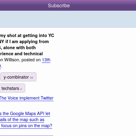
Subscribe
my shot at getting into YC
Y if I am applying from
, alone with both
rience and technical
n Willison, posted on
13th
3
.
y-combinator
59
techstars
4
The Voice implement Twitter
 the Google Maps API let
ails of the map such as
o focus on pins on the map?