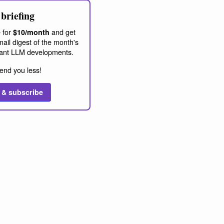
briefing
 for
and get
$10/month
ail digest of the month's
ant LLM developments.
end you less!
 & subscribe