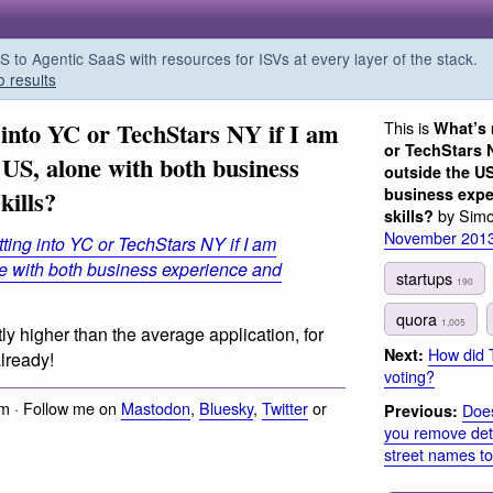
o Agentic SaaS with resources for ISVs at every layer of the stack.
o results
 into YC or TechStars NY if I am
This is
What’s 
or TechStars N
 US, alone with both business
outside the US
business expe
kills?
by Simo
skills?
November 201
ting into YC or TechStars NY if I am
ne with both business experience and
startups
190
quora
1,005
tly higher than the average application, for
How did 
Next:
lready!
voting?
m · Follow me on
Mastodon
,
Bluesky
,
Twitter
or
Does
Previous:
you remove det
street names t