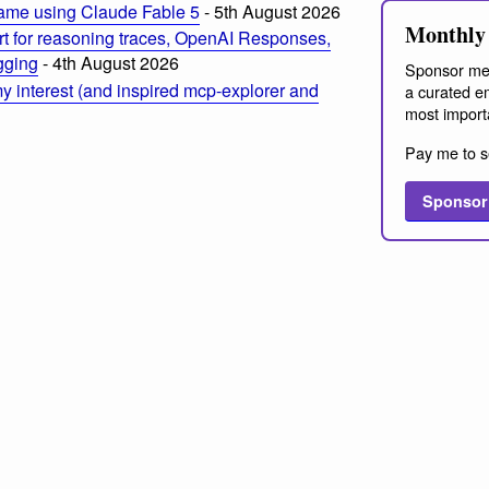
ame using Claude Fable 5
- 5th August 2026
Monthly 
t for reasoning traces, OpenAI Responses,
ogging
- 4th August 2026
Sponsor me
 interest (and inspired mcp-explorer and
a curated em
most import
Pay me to s
Sponsor