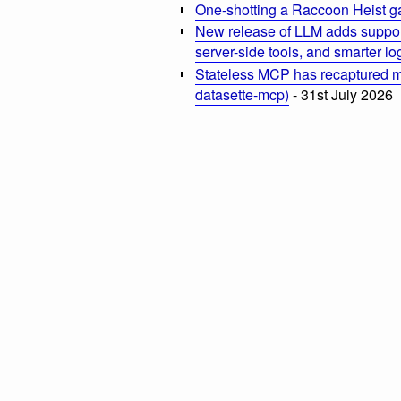
One-shotting a Raccoon Heist g
New release of LLM adds suppor
server-side tools, and smarter l
Stateless MCP has recaptured my
datasette-mcp)
- 31st July 2026