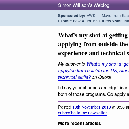
Simon Willison’s Weblog
AWS — Move from SaaS t
Sponsored by:
Explore how AI for ISVs turns vision int
What’s my shot at getting
applying from outside the
experience and technical s
My answer to
What’s my shot at get
applying from outside the US, alo
technical skills?
on Quora
I’d say your chances are significan
both of those programs. Go apply a
Posted
13th November 2013
at 9:58 a
subscribe to my newsletter
More recent articles