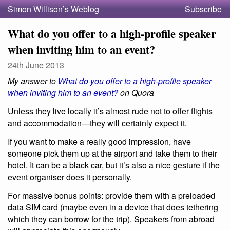
Simon Willison’s Weblog
Subscribe
What do you offer to a high-profile speaker
when inviting him to an event?
24th June 2013
My answer to
What do you offer to a high-profile speaker
when inviting him to an event?
on Quora
Unless they live locally it’s almost rude not to offer flights
and accommodation—they will certainly expect it.
If you want to make a really good impression, have
someone pick them up at the airport and take them to their
hotel. It can be a black car, but it’s also a nice gesture if the
event organiser does it personally.
For massive bonus points: provide them with a preloaded
data SIM card (maybe even in a device that does tethering
which they can borrow for the trip). Speakers from abroad