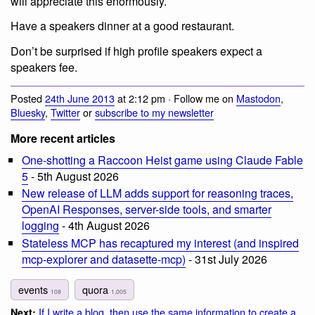
will appreciate this enormously.
Have a speakers dinner at a good restaurant.
Don’t be surprised if high profile speakers expect a
speakers fee.
Posted
24th June 2013
at 2:12 pm · Follow me on
Mastodon
,
Bluesky
,
Twitter
or
subscribe to my newsletter
More recent articles
One-shotting a Raccoon Heist game using Claude Fable
5
- 5th August 2026
New release of LLM adds support for reasoning traces,
OpenAI Responses, server-side tools, and smarter
logging
- 4th August 2026
Stateless MCP has recaptured my interest (and inspired
mcp-explorer and datasette-mcp)
- 31st July 2026
events
quora
108
1,005
If I write a blog, then use the same information to create a
Next: