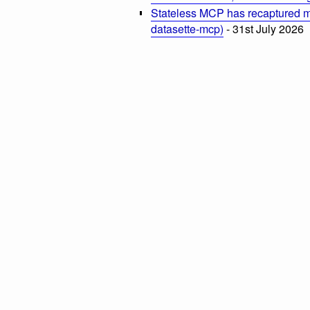
Stateless MCP has recaptured my
datasette-mcp)
- 31st July 2026