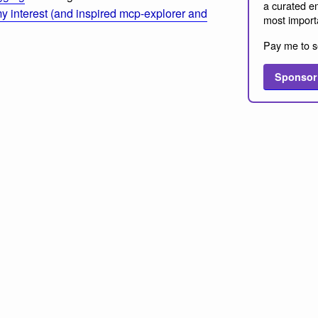
a curated em
 interest (and inspired mcp-explorer and
most import
Pay me to s
Sponsor