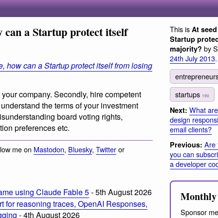
 can a Startup protect itself
This is
At seed
Startup protec
by S
majority?
24th July 2013
.
, how can a Startup protect itself from losing
entrepreneur
e in your company. Secondly, hire competent
startups
190
y understand the terms of your investment
What are 
Next:
isunderstanding board voting rights,
design responsi
tion preferences etc.
email clients?
Are 
Previous:
llow me on
Mastodon
,
Bluesky
,
Twitter
or
you can subscr
a developer cod
ame using Claude Fable 5
- 5th August 2026
Monthly 
t for reasoning traces, OpenAI Responses,
Sponsor me
ogging
- 4th August 2026