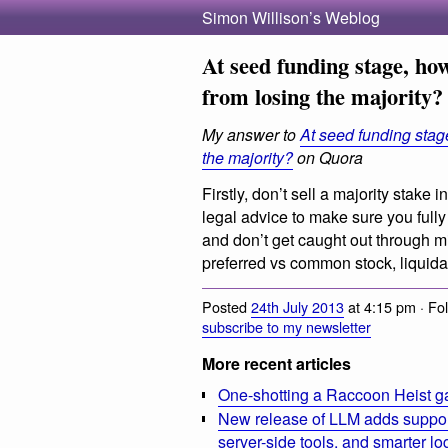
Simon Willison’s Weblog
At seed funding stage, how
from losing the majority?
My answer to
At seed funding stage
the majority?
on Quora
Firstly, don’t sell a majority stak
legal advice to make sure you full
and don’t get caught out through m
preferred vs common stock, liquida
Posted
24th July 2013
at 4:15 pm · Fo
subscribe to my newsletter
More recent articles
One-shotting a Raccoon Heist g
New release of LLM adds suppor
server-side tools, and smarter l