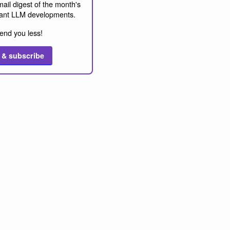
ail digest of the month's
ant LLM developments.
end you less!
 & subscribe