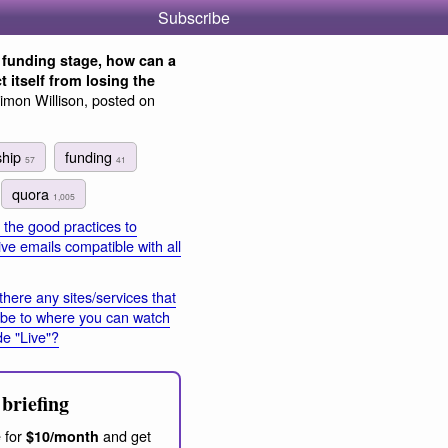
Subscribe
 funding stage, how can a
t itself from losing the
imon Willison, posted on
ship
funding
57
41
quora
1,005
the good practices to
ve emails compatible with all
there any sites/services that
ibe to where you can watch
e "Live"?
briefing
 for
and get
$10/month