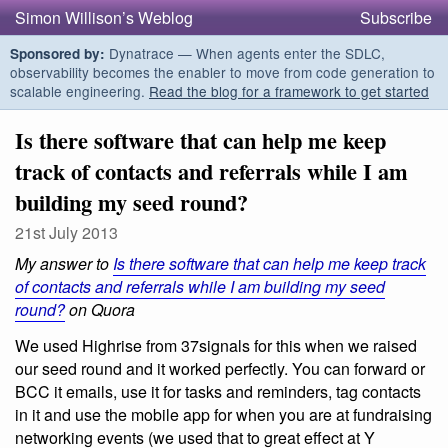
Simon Willison’s Weblog
Subscribe
Dynatrace — When agents enter the SDLC,
Sponsored by:
observability becomes the enabler to move from code generation to
scalable engineering.
Read the blog for a framework to get started
Is there software that can help me keep
track of contacts and referrals while I am
building my seed round?
21st July 2013
My answer to
Is there software that can help me keep track
of contacts and referrals while I am building my seed
round?
on Quora
We used Highrise from 37signals for this when we raised
our seed round and it worked perfectly. You can forward or
BCC it emails, use it for tasks and reminders, tag contacts
in it and use the mobile app for when you are at fundraising
networking events (we used that to great effect at Y