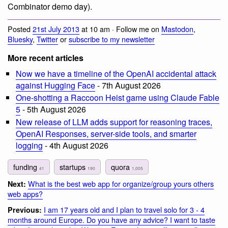
Combinator demo day).
Posted
21st July 2013
at 10 am · Follow me on
Mastodon
,
Bluesky
,
Twitter
or
subscribe to my newsletter
More recent articles
Now we have a timeline of the OpenAI accidental attack
against Hugging Face
- 7th August 2026
One-shotting a Raccoon Heist game using Claude Fable
5
- 5th August 2026
New release of LLM adds support for reasoning traces,
OpenAI Responses, server-side tools, and smarter
logging
- 4th August 2026
funding
startups
quora
41
190
1,005
What is the best web app for organize/group yours others
Next:
web apps?
I am 17 years old and I plan to travel solo for 3 - 4
Previous:
months around Europe. Do you have any advice? I want to taste