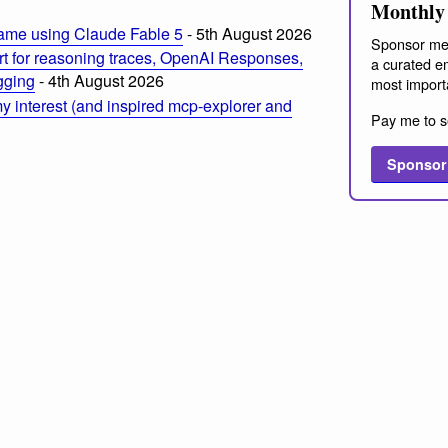
Monthly 
ame using Claude Fable 5
- 5th August 2026
Sponsor me
t for reasoning traces, OpenAI Responses,
a curated em
ogging
- 4th August 2026
most import
 interest (and inspired mcp-explorer and
Pay me to s
Sponsor