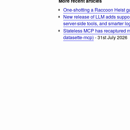
More recent articles
One-shotting a Raccoon Heist g
New release of LLM adds suppor
server-side tools, and smarter l
Stateless MCP has recaptured my
datasette-mcp)
- 31st July 2026