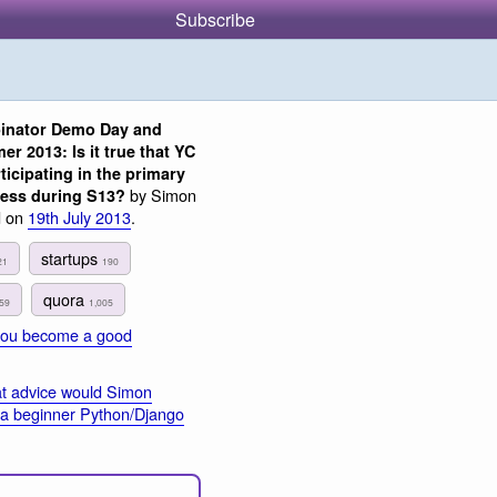
Subscribe
inator Demo Day and
r 2013: Is it true that YC
ticipating in the primary
by Simon
cess during S13?
d on
19th July 2013
.
startups
21
190
quora
59
1,005
you become a good
t advice would Simon
o a beginner Python/Django