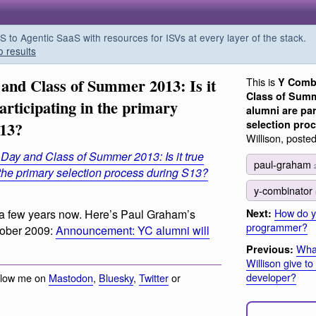
o Agentic SaaS with resources for ISVs at every layer of the stack.
o results
nd Class of Summer 2013: Is it
This is
Y Comb
Class of Summe
articipating in the primary
alumni are par
selection pro
S13?
Willison, poste
ay and Class of Summer 2013: Is it true
paul-graham
 the primary selection process during S13?
y-combinator
How do 
Next:
a few years now. Here’s Paul Graham’s
programmer?
tober 2009:
Announcement: YC alumni will
Wha
Previous:
Willison give t
developer?
llow me on
Mastodon
,
Bluesky
,
Twitter
or