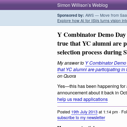
Simon Willison’s Weblog
AWS — Move from SaaS t
Sponsored by:
Explore how AI for ISVs turns vision int
Y Combinator Demo Day a
true that YC alumni are p
selection process during 
My answer to
Y Combinator Demo D
that YC alumni are participating in
on Quora
Yes—this has been happening for 
announcement about it back in Oc
help us read applications
Posted
19th July 2013
at 1:14 pm · Fo
subscribe to my newsletter