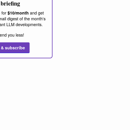
briefing
 for
and get
$10/month
ail digest of the month's
ant LLM developments.
end you less!
 & subscribe