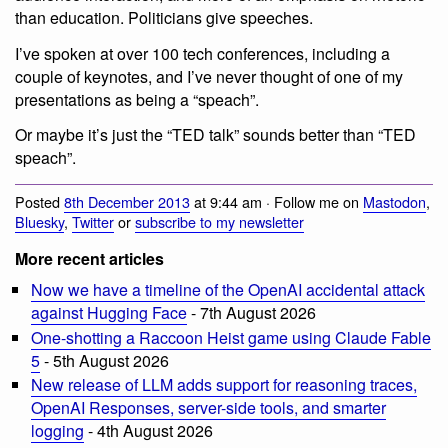
than education. Politicians give speeches.
I’ve spoken at over 100 tech conferences, including a
couple of keynotes, and I’ve never thought of one of my
presentations as being a “speach”.
Or maybe it’s just the “TED talk” sounds better than “TED
speach”.
Posted
8th December 2013
at 9:44 am · Follow me on
Mastodon
,
Bluesky
,
Twitter
or
subscribe to my newsletter
More recent articles
Now we have a timeline of the OpenAI accidental attack
against Hugging Face
- 7th August 2026
One-shotting a Raccoon Heist game using Claude Fable
5
- 5th August 2026
New release of LLM adds support for reasoning traces,
OpenAI Responses, server-side tools, and smarter
logging
- 4th August 2026