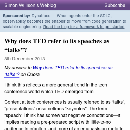
Simon Willison’s Weblog
Subscribe
Dynatrace — When agents enter the SDLC,
Sponsored by:
observability becomes the enabler to move from code generation to
scalable engineering.
Read the blog for a framework to get started
Why does TED refer to its speeches as
“talks”?
8th December 2013
My answer to
Why does TED refer to its speeches as
“talks”?
on Quora
I think this reflects a more general trend in the tech
conference world which TED emerged from.
Content at tech conferences is usually referred to as “talks”,
“presentations” or sometimes “keynotes”. The term
“speach” I think has somewhat negative connotations—it
implies reading a pre-prepared script with little-to-no
audience interaction, and more of an emphasis on rhetoric