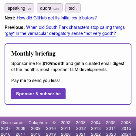
speaking
quora
ted
120
1,005
7
How did GitHub get its initial contributors?
Next:
When did South Park characters stop calling things
Previous:
"gay" in the vernacular derogatory sense "not very good"?
Monthly briefing
Sponsor me for
and get a curated email digest
$10/month
of the month's most important LLM developments.
Pay me to send you less!
Sponsor & subscribe
Disclosures
Colophon
©
2002
2003
2004
2005
2006
2007
2008
2009
2010
2011
2012
2013
2014
2015
2016
2017
2018
2019
2020
2021
2022
2023
2024