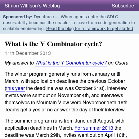
Simon Willison’s Weblog
Subscribe
Dynatrace — When agents enter the SDLC,
Sponsored by:
observability becomes the enabler to move from code generation to
scalable engineering.
Read the blog for a framework to get started
What is the Y Combinator cycle?
11th December 2013
My answer to
What is the Y Combinator cycle?
on Quora
The winter program generally runs from January until
March, with application deadlines the previous October
(
this year
the deadline was was October 21st). Interview
invites were sent out on November 4th, and interviews
themselves in Mountain View were November 15th-19th.
Teams get a yes or no answer the day of their interview.
The summer program runs from June until August, with
application deadlines in March.
For summer 2013
the
deadline was March 29th, invites went out on April 16th,