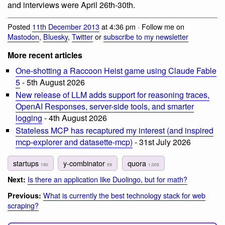
and interviews were April 26th-30th.
Posted
11th December 2013
at 4:36 pm · Follow me on
Mastodon
,
Bluesky
,
Twitter
or
subscribe to my newsletter
More recent articles
One-shotting a Raccoon Heist game using Claude Fable
5
- 5th August 2026
New release of LLM adds support for reasoning traces,
OpenAI Responses, server-side tools, and smarter
logging
- 4th August 2026
Stateless MCP has recaptured my interest (and inspired
mcp-explorer and datasette-mcp)
- 31st July 2026
startups
y-combinator
quora
190
59
1,005
Is there an application like Duolingo, but for math?
Next:
What is currently the best technology stack for web
Previous:
scraping?