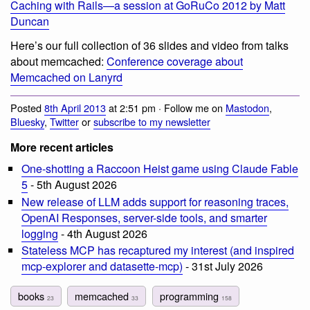
Caching with Rails—a session at GoRuCo 2012 by Matt
Duncan
Here’s our full collection of 36 slides and video from talks
about memcached:
Conference coverage about
Memcached on Lanyrd
Posted
8th April 2013
at 2:51 pm · Follow me on
Mastodon
,
Bluesky
,
Twitter
or
subscribe to my newsletter
More recent articles
One-shotting a Raccoon Heist game using Claude Fable
5
- 5th August 2026
New release of LLM adds support for reasoning traces,
OpenAI Responses, server-side tools, and smarter
logging
- 4th August 2026
Stateless MCP has recaptured my interest (and inspired
mcp-explorer and datasette-mcp)
- 31st July 2026
books
memcached
programming
23
33
158