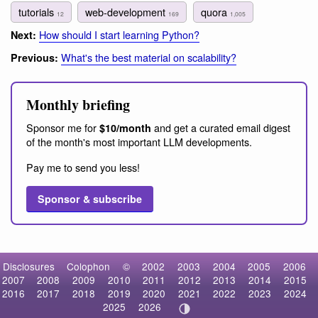
tutorials
web-development
quora
12
169
1,005
How should I start learning Python?
Next:
What's the best material on scalability?
Previous:
Monthly briefing
Sponsor me for
and get a curated email digest
$10/month
of the month's most important LLM developments.
Pay me to send you less!
Sponsor & subscribe
Disclosures
Colophon
©
2002
2003
2004
2005
2006
2007
2008
2009
2010
2011
2012
2013
2014
2015
2016
2017
2018
2019
2020
2021
2022
2023
2024
2025
2026