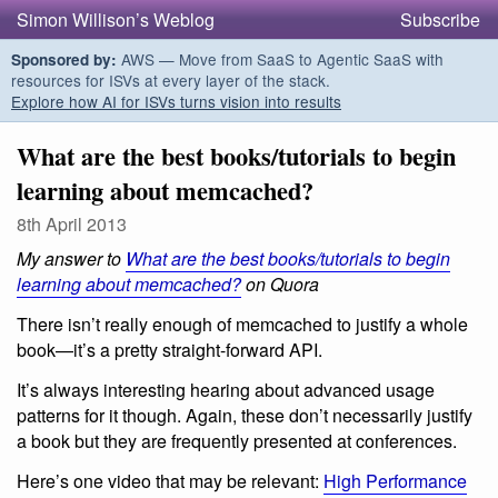
Simon Willison’s Weblog
Subscribe
AWS — Move from SaaS to Agentic SaaS with
Sponsored by:
resources for ISVs at every layer of the stack.
Explore how AI for ISVs turns vision into results
What are the best books/tutorials to begin
learning about memcached?
8th April 2013
My answer to
What are the best books/tutorials to begin
learning about memcached?
on Quora
There isn’t really enough of memcached to justify a whole
book—it’s a pretty straight-forward API.
It’s always interesting hearing about advanced usage
patterns for it though. Again, these don’t necessarily justify
a book but they are frequently presented at conferences.
Here’s one video that may be relevant:
High Performance