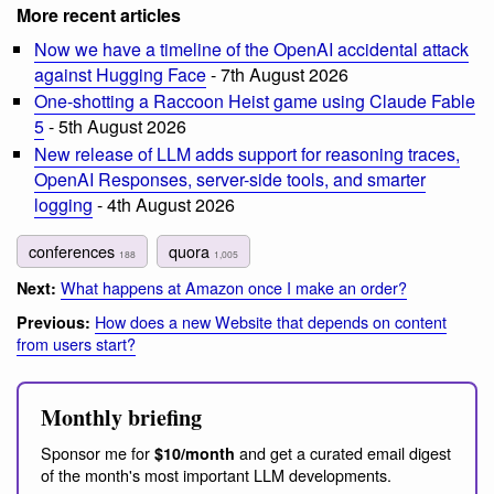
More recent articles
Now we have a timeline of the OpenAI accidental attack
against Hugging Face
- 7th August 2026
One-shotting a Raccoon Heist game using Claude Fable
5
- 5th August 2026
New release of LLM adds support for reasoning traces,
OpenAI Responses, server-side tools, and smarter
logging
- 4th August 2026
conferences
quora
188
1,005
What happens at Amazon once I make an order?
Next:
How does a new Website that depends on content
Previous:
from users start?
Monthly briefing
Sponsor me for
and get a curated email digest
$10/month
of the month's most important LLM developments.