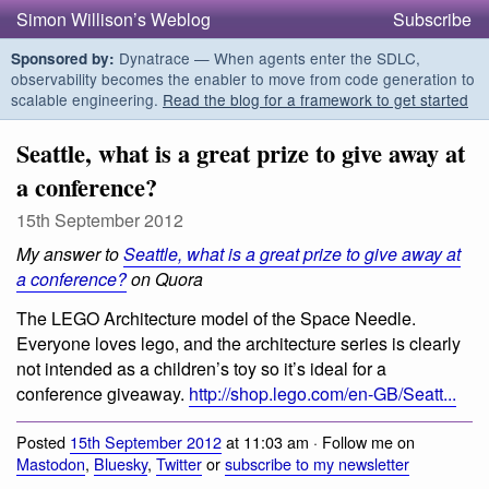
Simon Willison’s Weblog
Subscribe
Dynatrace — When agents enter the SDLC,
Sponsored by:
observability becomes the enabler to move from code generation to
scalable engineering.
Read the blog for a framework to get started
Seattle, what is a great prize to give away at
a conference?
15th September 2012
My answer to
Seattle, what is a great prize to give away at
a conference?
on Quora
The LEGO Architecture model of the Space Needle.
Everyone loves lego, and the architecture series is clearly
not intended as a children’s toy so it’s ideal for a
conference giveaway.
http://shop.lego.com/en-GB/Seatt...
Posted
15th September 2012
at 11:03 am · Follow me on
Mastodon
,
Bluesky
,
Twitter
or
subscribe to my newsletter