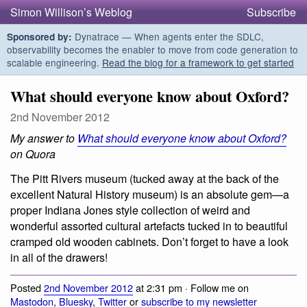
Simon Willison’s Weblog
Subscribe
Dynatrace — When agents enter the SDLC,
Sponsored by:
observability becomes the enabler to move from code generation to
scalable engineering.
Read the blog for a framework to get started
What should everyone know about Oxford?
2nd November 2012
My answer to
What should everyone know about Oxford?
on Quora
The Pitt Rivers museum (tucked away at the back of the
excellent Natural History museum) is an absolute gem—a
proper Indiana Jones style collection of weird and
wonderful assorted cultural artefacts tucked in to beautiful
cramped old wooden cabinets. Don’t forget to have a look
in all of the drawers!
Posted
2nd November 2012
at 2:31 pm · Follow me on
Mastodon
,
Bluesky
,
Twitter
or
subscribe to my newsletter