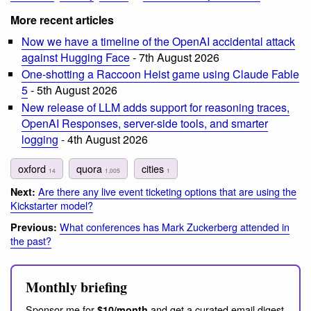
More recent articles
Now we have a timeline of the OpenAI accidental attack
against Hugging Face
- 7th August 2026
One-shotting a Raccoon Heist game using Claude Fable
5
- 5th August 2026
New release of LLM adds support for reasoning traces,
OpenAI Responses, server-side tools, and smarter
logging
- 4th August 2026
oxford
quora
cities
14
1,005
1
Are there any live event ticketing options that are using the
Next:
Kickstarter model?
What conferences has Mark Zuckerberg attended in
Previous:
the past?
Monthly briefing
Sponsor me for
and get a curated email digest
$10/month