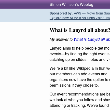
Simon Willison’s Weblog
AWS — Move from SaaS t
Sponsored by:
Explore how AI for ISVs turns vision int
What is Lanyrd all about
My answer to
What is Lanyrd all a
Lanyrd aims to help people get mo
events—by finding the right events 
catching up on slides, notes and v
We’re a bit like Wikipedia in that 
our members can add events and i
organisers now have the option to 
permissions if they chose to.
Our event recommendations are base
we look at who you follow and sho
attending or tracking. We’ve found 