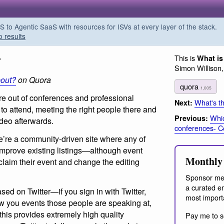
o Agentic SaaS with resources for ISVs at every layer of the stack.
o results
?
This is
What is
Simon Willison
bout?
on Quora
quora
1,005
re out of conferences and professional
What's th
Next:
to attend, meeting the right people there and
Whic
Previous:
ideo afterwards.
conferences- C
we’re a community-driven site where any of
mprove existing listings—although event
Monthly 
claim their event and change the editing
Sponsor me
a curated em
d on Twitter—if you sign in with Twitter,
most import
w you events those people are speaking at,
this provides extremely high quality
Pay me to s