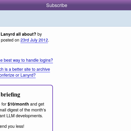
Subscribe
by
 Lanyrd all about?
, posted on
23rd July 2012
.
e best way to handle logins?
h is a better site to archive
onferize or Lanyrd?
briefing
 for
and get
$10/month
ail digest of the month's
ant LLM developments.
end you less!