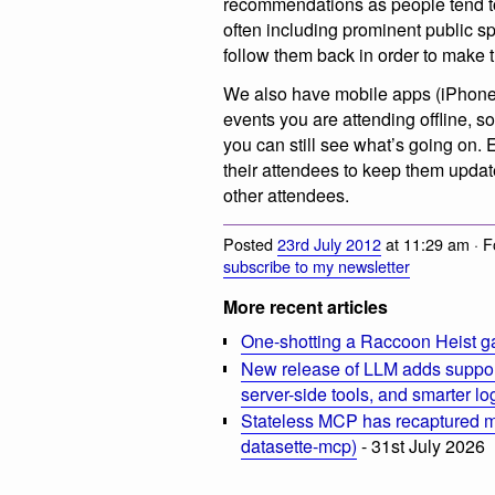
recommendations as people tend to 
often including prominent public 
follow them back in order to make 
We also have mobile apps (iPhone
events you are attending offline, s
you can still see what’s going on.
their attendees to keep them updat
other attendees.
Posted
23rd July 2012
at 11:29 am · 
subscribe to my newsletter
More recent articles
One-shotting a Raccoon Heist g
New release of LLM adds suppor
server-side tools, and smarter l
Stateless MCP has recaptured my
datasette-mcp)
- 31st July 2026