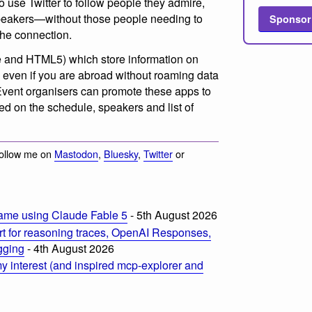
use Twitter to follow people they admire,
speakers—without those people needing to
Sponsor
the connection.
 and HTML5) which store information on
o even if you are abroad without roaming data
 Event organisers can promote these apps to
ed on the schedule, speakers and list of
Follow me on
Mastodon
,
Bluesky
,
Twitter
or
ame using Claude Fable 5
- 5th August 2026
t for reasoning traces, OpenAI Responses,
ogging
- 4th August 2026
 interest (and inspired mcp-explorer and