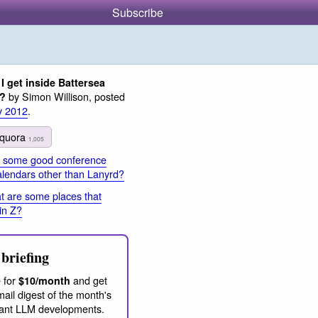
Subscribe
I get inside Battersea
by Simon Willison, posted
n?
y 2012
.
quora
1,005
 some good conference
calendars other than Lanyrd?
 are some places that
in Z?
briefing
 for
and get
$10/month
ail digest of the month's
ant LLM developments.