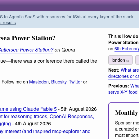
o Agentic SaaS with resources for ISVs at every layer of the stack.
o results
rsea Power Station?
This is
How do 
Power Statio
on
6th Februar
Battersea Power Station?
on Quora
london
 venue—there was a conference there called the
58
What are
Next:
directories or 
· Follow me on
Mastodon
,
Bluesky
,
Twitter
or
What
Previous:
serve X-Y food 
ame using Claude Fable 5
- 5th August 2026
Monthly 
t for reasoning traces, OpenAI Responses,
Sponsor me
ogging
- 4th August 2026
a curated em
 interest (and inspired mcp-explorer and
most import