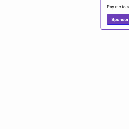
Pay me to s
Sponsor