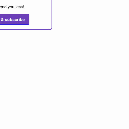
end you less!
 & subscribe