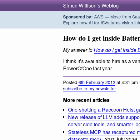
Simon Willison’s Weblog
AWS — Move from SaaS t
Sponsored by:
Explore how AI for ISVs turns vision int
How do I get inside Batte
My answer to
How do I get inside 
I think it’s available to hire as a
PowerOfOne last year.
Posted
6th February 2012
at 4:31 pm 
subscribe to my newsletter
More recent articles
One-shotting a Raccoon Heist g
New release of LLM adds suppor
server-side tools, and smarter l
Stateless MCP has recaptured my
datasette-mcp)
- 31st July 2026