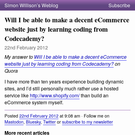
Simon Willison’s Weblog
Subscribe
Will I be able to make a decent eCommerce
website just by learning coding from
Codecademy?
22nd February 2012
My answer to
Will I be able to make a decent eCommerce
website just by learning coding from Codecademy?
on
Quora
I have more than ten years experience building dynamic
sites, and I’d still personally much rather use a hosted
service like
http://www.shopify.com/
than build an
eCommerce system myself.
Posted
22nd February 2012
at 9:08 am · Follow me on
Mastodon
,
Bluesky
,
Twitter
or
subscribe to my newsletter
More recent articles