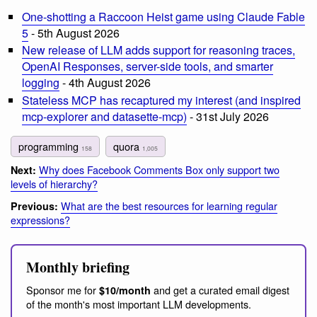
One-shotting a Raccoon Heist game using Claude Fable
5
- 5th August 2026
New release of LLM adds support for reasoning traces,
OpenAI Responses, server-side tools, and smarter
logging
- 4th August 2026
Stateless MCP has recaptured my interest (and inspired
mcp-explorer and datasette-mcp)
- 31st July 2026
programming
quora
158
1,005
Why does Facebook Comments Box only support two
Next:
levels of hierarchy?
What are the best resources for learning regular
Previous:
expressions?
Monthly briefing
Sponsor me for
and get a curated email digest
$10/month
of the month's most important LLM developments.