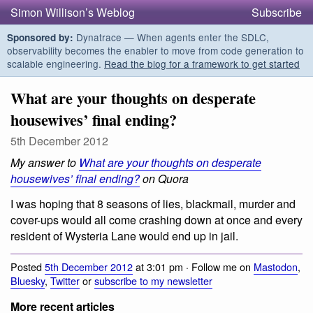
Simon Willison’s Weblog
Subscribe
Dynatrace — When agents enter the SDLC,
Sponsored by:
observability becomes the enabler to move from code generation to
scalable engineering.
Read the blog for a framework to get started
What are your thoughts on desperate
housewives’ final ending?
5th December 2012
My answer to
What are your thoughts on desperate
housewives’ final ending?
on Quora
I was hoping that 8 seasons of lies, blackmail, murder and
cover-ups would all come crashing down at once and every
resident of Wysteria Lane would end up in jail.
Posted
5th December 2012
at 3:01 pm · Follow me on
Mastodon
,
Bluesky
,
Twitter
or
subscribe to my newsletter
More recent articles