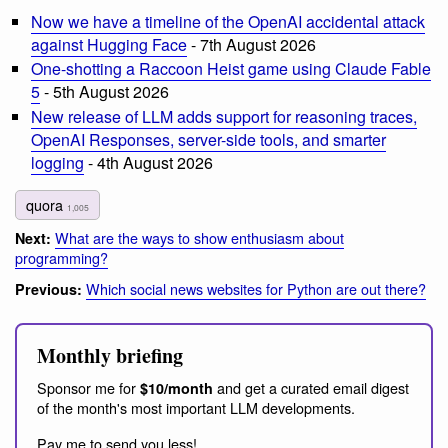
Now we have a timeline of the OpenAI accidental attack
against Hugging Face
- 7th August 2026
One-shotting a Raccoon Heist game using Claude Fable
5
- 5th August 2026
New release of LLM adds support for reasoning traces,
OpenAI Responses, server-side tools, and smarter
logging
- 4th August 2026
quora
1,005
What are the ways to show enthusiasm about
Next:
programming?
Which social news websites for Python are out there?
Previous:
Monthly briefing
Sponsor me for
and get a curated email digest
$10/month
of the month's most important LLM developments.
Pay me to send you less!