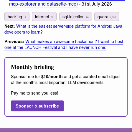
mcp-explorer and datasette-mcp)
- 31st July 2026
hacking
internet
sql-injection
quora
12
26
18
1,005
What is the easiest server-side platform for Android Java
Next:
developers to learn?
What makes an awesome hackathon? I want to host
Previous:
one at the LAUNCH Festival and I have never run one.
Monthly briefing
Sponsor me for
and get a curated email digest
$10/month
of the month's most important LLM developments.
Pay me to send you less!
Sponsor & subscribe