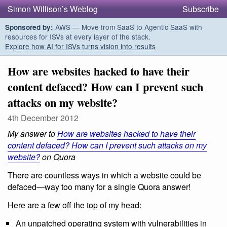
Simon Willison’s Weblog
Subscribe
AWS — Move from SaaS to Agentic SaaS with
Sponsored by:
resources for ISVs at every layer of the stack.
Explore how AI for ISVs turns vision into results
How are websites hacked to have their
content defaced? How can I prevent such
attacks on my website?
4th December 2012
My answer to
How are websites hacked to have their
content defaced? How can I prevent such attacks on my
website?
on Quora
There are countless ways in which a website could be
defaced—way too many for a single Quora answer!
Here are a few off the top of my head:
An unpatched operating system with vulnerabilities in