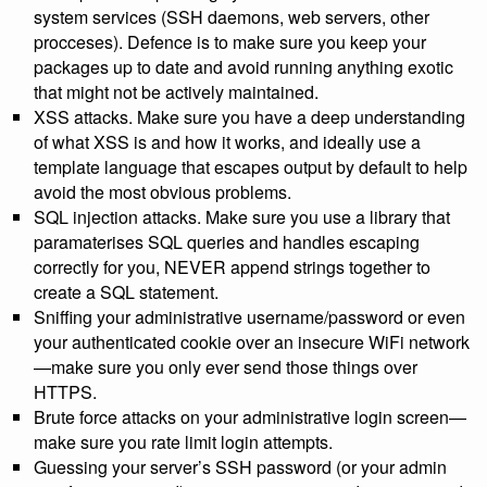
system services (SSH daemons, web servers, other
procceses). Defence is to make sure you keep your
packages up to date and avoid running anything exotic
that might not be actively maintained.
XSS attacks. Make sure you have a deep understanding
of what XSS is and how it works, and ideally use a
template language that escapes output by default to help
avoid the most obvious problems.
SQL injection attacks. Make sure you use a library that
paramaterises SQL queries and handles escaping
correctly for you, NEVER append strings together to
create a SQL statement.
Sniffing your administrative username/password or even
your authenticated cookie over an insecure WiFi network
—make sure you only ever send those things over
HTTPS.
Brute force attacks on your administrative login screen—
make sure you rate limit login attempts.
Guessing your server’s SSH password (or your admin