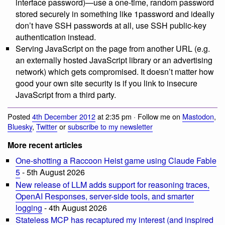
interface password)—use a one-time, random password
stored securely in something like 1password and ideally
don’t have SSH passwords at all, use SSH public-key
authentication instead.
Serving JavaScript on the page from another URL (e.g.
an externally hosted JavaScript library or an advertising
network) which gets compromised. It doesn’t matter how
good your own site security is if you link to insecure
JavaScript from a third party.
Posted
4th December 2012
at 2:35 pm · Follow me on
Mastodon
,
Bluesky
,
Twitter
or
subscribe to my newsletter
More recent articles
One-shotting a Raccoon Heist game using Claude Fable
5
- 5th August 2026
New release of LLM adds support for reasoning traces,
OpenAI Responses, server-side tools, and smarter
logging
- 4th August 2026
Stateless MCP has recaptured my interest (and inspired