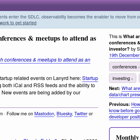
s enter the SDLC, observability becomes the enabler to move from co
work to get started
nferences & meetups to attend as
This is
What ar
conferences &
by S
investor?
19th December
ch conferences & meetups to attend as an
conferences
1
tartup related events on Lanyrd here:
Startup
investing
4
 both iCal and RSS feeds and the ability to
What are
Next:
. New events are being added by our
data/chart pres
How
Previous:
know before goin
m · Follow me on
Mastodon
,
Bluesky
,
Twitter
or
developer posit
Monthly 