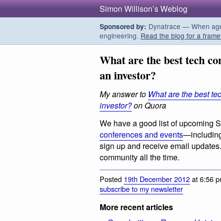
Simon Willison’s Weblog
Dynatrace — When agent
Sponsored by:
engineering.
Read the blog for a frame
What are the best tech co
an investor?
My answer to
What are the best te
investor?
on Quora
We have a good list of upcoming S
conferences and events
—including
sign up and receive email updates
community all the time.
Posted
19th December 2012
at 6:56 p
subscribe to my newsletter
More recent articles