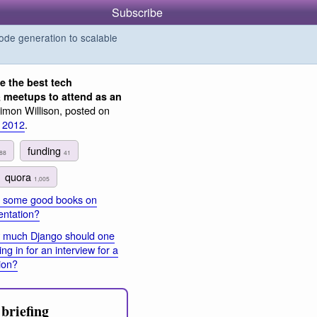
Subscribe
de generation to scalable
e the best tech
 meetups to attend as an
imon Willison, posted on
 2012
.
funding
88
41
quora
1,005
 some good books on
entation?
 much Django should one
g in for an interview for a
ion?
briefing