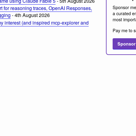
ame using Claude Fable 5
- 5th August 2026
Sponsor me
t for reasoning traces, OpenAI Responses,
a curated em
ogging
- 4th August 2026
most import
 interest (and inspired mcp-explorer and
Pay me to s
Sponsor