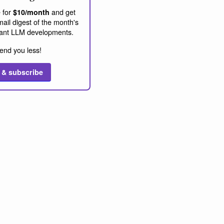
 for
and get
$10/month
ail digest of the month's
ant LLM developments.
end you less!
 & subscribe