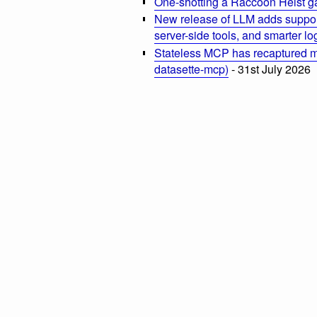
One-shotting a Raccoon Heist g
New release of LLM adds suppor
server-side tools, and smarter l
Stateless MCP has recaptured my
datasette-mcp)
- 31st July 2026