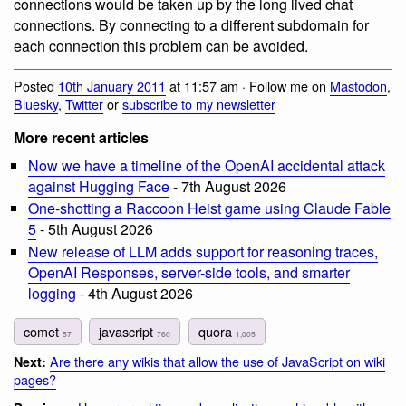
connections would be taken up by the long lived chat
connections. By connecting to a different subdomain for
each connection this problem can be avoided.
Posted
10th January 2011
at 11:57 am · Follow me on
Mastodon
,
Bluesky
,
Twitter
or
subscribe to my newsletter
More recent articles
Now we have a timeline of the OpenAI accidental attack
against Hugging Face
- 7th August 2026
One-shotting a Raccoon Heist game using Claude Fable
5
- 5th August 2026
New release of LLM adds support for reasoning traces,
OpenAI Responses, server-side tools, and smarter
logging
- 4th August 2026
comet
javascript
quora
57
760
1,005
Are there any wikis that allow the use of JavaScript on wiki
Next:
pages?