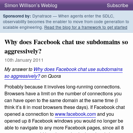
Simon Willison’s Weblog
Subscribe
Dynatrace — When agents enter the SDLC,
Sponsored by:
observability becomes the enabler to move from code generation to
scalable engineering.
Read the blog for a framework to get started
Why does Facebook chat use subdomains so
aggressively?
10th January 2011
My answer to
Why does Facebook chat use subdomains
so aggressively?
on Quora
Probably because it involves long-running connections.
Browsers have a limit on the number of connections you
can have open to the same domain at the same time (I
think it’s 8 in most browsers these days). If Facebook chat
opened a connection to
www.facebook.com
and you
opened up 8 Facebook windows you would no longer be
able to navigate to any more Facebook pages, since all 8