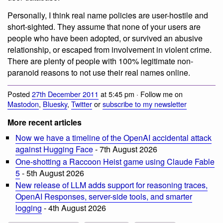
Personally, I think real name policies are user-hostile and
short-sighted. They assume that none of your users are
people who have been adopted, or survived an abusive
relationship, or escaped from involvement in violent crime.
There are plenty of people with 100% legitimate non-
paranoid reasons to not use their real names online.
Posted
27th December 2011
at 5:45 pm · Follow me on
Mastodon
,
Bluesky
,
Twitter
or
subscribe to my newsletter
More recent articles
Now we have a timeline of the OpenAI accidental attack
against Hugging Face
- 7th August 2026
One-shotting a Raccoon Heist game using Claude Fable
5
- 5th August 2026
New release of LLM adds support for reasoning traces,
OpenAI Responses, server-side tools, and smarter
logging
- 4th August 2026