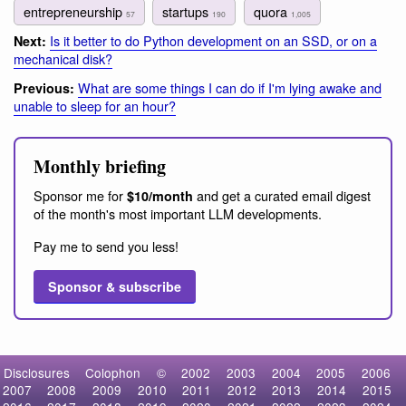
entrepreneurship
startups
quora
57
190
1,005
Is it better to do Python development on an SSD, or on a
Next:
mechanical disk?
What are some things I can do if I'm lying awake and
Previous:
unable to sleep for an hour?
Monthly briefing
Sponsor me for
and get a curated email digest
$10/month
of the month's most important LLM developments.
Pay me to send you less!
Sponsor & subscribe
Disclosures
Colophon
©
2002
2003
2004
2005
2006
2007
2008
2009
2010
2011
2012
2013
2014
2015