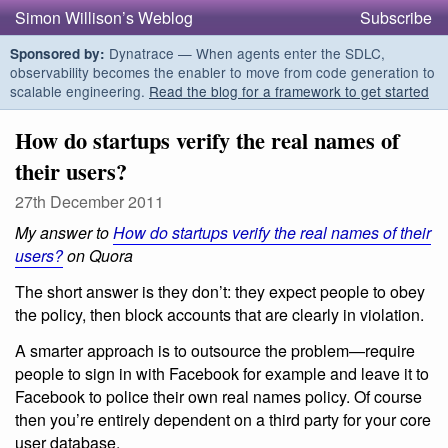
Simon Willison’s Weblog
Subscribe
Dynatrace — When agents enter the SDLC,
Sponsored by:
observability becomes the enabler to move from code generation to
scalable engineering.
Read the blog for a framework to get started
How do startups verify the real names of
their users?
27th December 2011
My answer to
How do startups verify the real names of their
users?
on Quora
The short answer is they don’t: they expect people to obey
the policy, then block accounts that are clearly in violation.
A smarter approach is to outsource the problem—require
people to sign in with Facebook for example and leave it to
Facebook to police their own real names policy. Of course
then you’re entirely dependent on a third party for your core
user database.