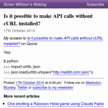
Simon Willison’s Weblog
Subscribe
Is it possible to make API calls without
cURL installed?
17th October 2010
My answer to
Is it possible to make API calls without cURL
installed?
on Quora
Yes:
$ python
>>> import urllib, json
>>> json.load(urllib.urlopen("
http://reddit.com/.json
"))
Posted
17th October 2010
at 6:09 pm · Follow me on
Mastodon
,
Bluesky
,
Twitter
or
subscribe to my newsletter
More recent articles
One-shotting a Raccoon Heist game using Claude Fable