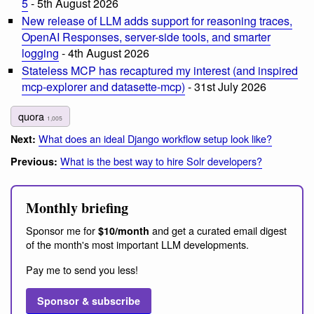
5
- 5th August 2026
New release of LLM adds support for reasoning traces,
OpenAI Responses, server-side tools, and smarter
logging
- 4th August 2026
Stateless MCP has recaptured my interest (and inspired
mcp-explorer and datasette-mcp)
- 31st July 2026
quora
1,005
What does an ideal Django workflow setup look like?
Next:
What is the best way to hire Solr developers?
Previous:
Monthly briefing
Sponsor me for
and get a curated email digest
$10/month
of the month's most important LLM developments.
Pay me to send you less!
Sponsor & subscribe