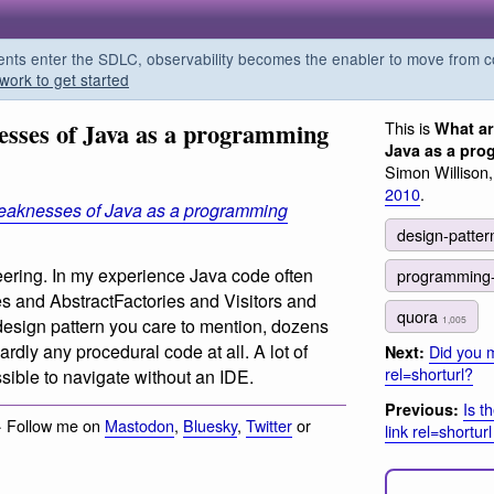
s enter the SDLC, observability becomes the enabler to move from co
work to get started
esses of Java as a programming
This is
What ar
Java as a pr
Simon Willison
2010
.
eaknesses of Java as a programming
design-patte
eering. In my experience Java code often
programming
s and AbstractFactories and Visitors and
quora
1,005
design pattern you care to mention, dozens
rdly any procedural code at all. A lot of
Did you m
Next:
rel=shorturl?
sible to navigate without an IDE.
Is t
Previous:
· Follow me on
Mastodon
,
Bluesky
,
Twitter
or
link rel=shortur