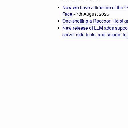
Now we have a timeline of the O
Face
- 7th August 2026
One-shotting a Raccoon Heist g
New release of LLM adds suppor
server-side tools, and smarter l