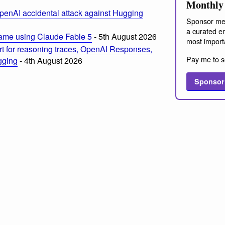
Monthly 
penAI accidental attack against Hugging
Sponsor me
a curated em
ame using Claude Fable 5
- 5th August 2026
most import
t for reasoning traces, OpenAI Responses,
Pay me to s
ogging
- 4th August 2026
Sponsor