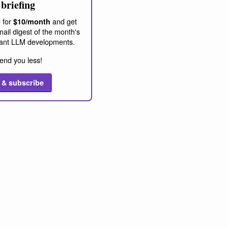
briefing
 for
and get
$10/month
ail digest of the month's
ant LLM developments.
end you less!
 & subscribe