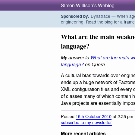
Simon Willison’s Weblog
Dynatrace — When agent
Sponsored by:
engineering.
Read the blog for a frame
What are the main weakn
language?
My answer to
What are the main w
language?
on Quora
A cultural bias towards over-engin
ends up a huge network of Factorie
XML configuration files and every 
of classes many of which contain ha
Java projects are essentially impos
Posted
15th October 2010
at 2:25 pm 
subscribe to my newsletter
More recent articles