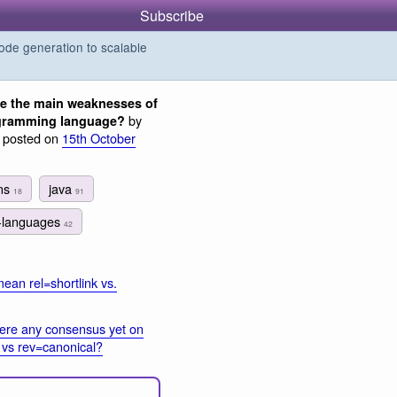
Subscribe
de generation to scalable
e the main weaknesses of
by
ogramming language?
, posted on
15th October
rns
java
18
91
-languages
42
ean rel=shortlink vs.
here any consensus yet on
l vs rev=canonical?