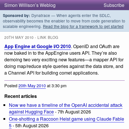
Simon Willison’s Weblog
Subscribe
Dynatrace — When agents enter the SDLC,
Sponsored by:
observability becomes the enabler to move from code generation to
scalable engineering.
Read the blog for a framework to get started
20TH MAY 2010 - LINK BLOG
App Engine at Google I/O 2010
. OpenID and OAuth are
now baked in to the AppEngine users API. They’re also
demoing two very exciting new features—a mapper API for
doing map/reduce style queries against the data store, and
a Channel API for building comet applications.
Posted
20th May 2010
at 3:30 pm
Recent articles
Now we have a timeline of the OpenAI accidental attack
against Hugging Face
- 7th August 2026
One-shotting a Raccoon Heist game using Claude Fable
5
- 5th August 2026