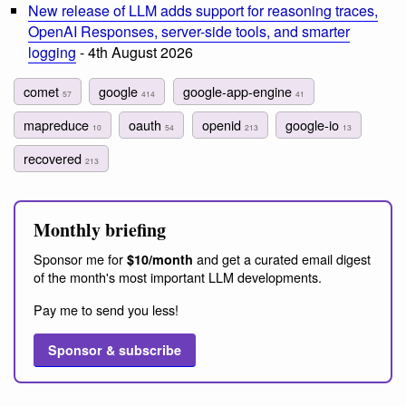
New release of LLM adds support for reasoning traces,
OpenAI Responses, server-side tools, and smarter
logging
- 4th August 2026
comet
google
google-app-engine
57
414
41
mapreduce
oauth
openid
google-io
10
54
213
13
recovered
213
Monthly briefing
Sponsor me for
and get a curated email digest
$10/month
of the month's most important LLM developments.
Pay me to send you less!
Sponsor & subscribe