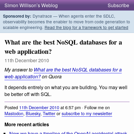
Simon Willison’s Weblog
Subscribe
Dynatrace — When agents enter the SDLC,
Sponsored by:
observability becomes the enabler to move from code generation to
scalable engineering.
Read the blog for a framework to get started
What are the best NoSQL databases for a
web application?
11th December 2010
My answer to
What are the best NoSQL databases for a
web application?
on Quora
It depends entirely on what you are building. You may well
be better off with SQL.
Posted
11th December 2010
at 6:57 pm · Follow me on
Mastodon
,
Bluesky
,
Twitter
or
subscribe to my newsletter
More recent articles
Now we have a timeline of the OpenAI accidental attack