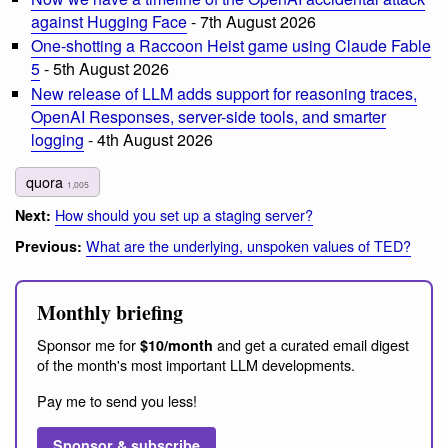
against Hugging Face
- 7th August 2026
One-shotting a Raccoon Heist game using Claude Fable
5
- 5th August 2026
New release of LLM adds support for reasoning traces,
OpenAI Responses, server-side tools, and smarter
logging
- 4th August 2026
quora
1,005
How should you set up a staging server?
Next:
What are the underlying, unspoken values of TED?
Previous:
Monthly briefing
Sponsor me for
and get a curated email digest
$10/month
of the month's most important LLM developments.
Pay me to send you less!
Sponsor & subscribe