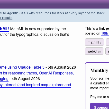
o Agentic SaaS with resources for ISVs at every layer of the stack.
o results
This is a
thML!
MathML is now supported by the
link p
posted on
18th
t for the typographical discussion that’s
mathml
5
webkit
28
ame using Claude Fable 5
- 5th August 2026
Monthly 
t for reasoning traces, OpenAI Responses,
Sponsor me
ogging
- 4th August 2026
a curated em
 interest (and inspired mcp-explorer and
most import
Pay me to s
Sponsor