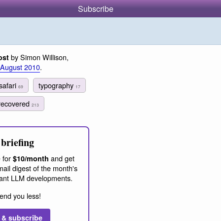
Subscribe
by Simon Willison,
ost
 August 2010
.
safari
typography
69
17
recovered
213
briefing
 for
and get
$10/month
ail digest of the month's
ant LLM developments.
end you less!
 & subscribe