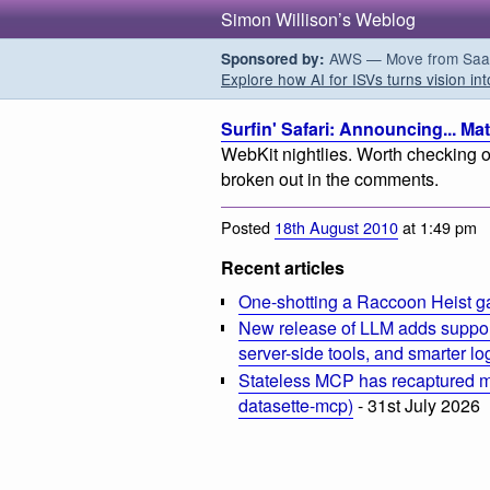
Simon Willison’s Weblog
AWS — Move from SaaS t
Sponsored by:
Explore how AI for ISVs turns vision int
Surfin' Safari: Announcing... Ma
WebKit nightlies. Worth checking ou
broken out in the comments.
Posted
18th August 2010
at 1:49 pm
Recent articles
One-shotting a Raccoon Heist g
New release of LLM adds suppor
server-side tools, and smarter l
Stateless MCP has recaptured my
datasette-mcp)
- 31st July 2026