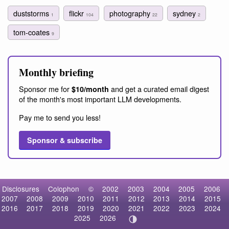
duststorms
flickr
photography
sydney
1
104
22
2
tom-coates
9
Monthly briefing
Sponsor me for
and get a curated email digest
$10/month
of the month's most important LLM developments.
Pay me to send you less!
Sponsor & subscribe
Disclosures
Colophon
©
2002
2003
2004
2005
2006
2007
2008
2009
2010
2011
2012
2013
2014
2015
2016
2017
2018
2019
2020
2021
2022
2023
2024
2025
2026