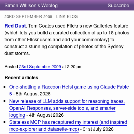
Simon Willison’s Weblog
Subscribe
23RD SEPTEMBER 2009 - LINK BLOG
Red Dust
. Tom Coates used Flickr’s new Galleries feature
(which lets you build a curated collection of up to 18 photos
from other Flickr users and add your commentary) to
construct a stunning compilation of photos of the Sydney
dust storms.
Posted
23rd September 2009
at 2:20 pm
Recent articles
One-shotting a Raccoon Heist game using Claude Fable
5
- 5th August 2026
New release of LLM adds support for reasoning traces,
OpenAI Responses, server-side tools, and smarter
logging
- 4th August 2026
Stateless MCP has recaptured my interest (and inspired
mcp-explorer and datasette-mcp)
- 31st July 2026