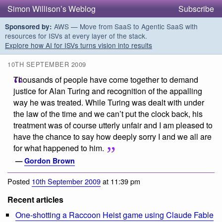
Simon Willison’s Weblog
Subscribe
AWS — Move from SaaS to Agentic SaaS with
Sponsored by:
resources for ISVs at every layer of the stack.
Explore how AI for ISVs turns vision into results
10TH SEPTEMBER 2009
Thousands of people have come together to demand
justice for Alan Turing and recognition of the appalling
way he was treated. While Turing was dealt with under
the law of the time and we can’t put the clock back, his
treatment was of course utterly unfair and I am pleased to
have the chance to say how deeply sorry I and we all are
for what happened to him.
—
Gordon Brown
Posted
10th September 2009
at 11:39 pm
Recent articles
One-shotting a Raccoon Heist game using Claude Fable