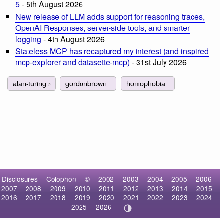
5
- 5th August 2026
New release of LLM adds support for reasoning traces,
OpenAI Responses, server-side tools, and smarter
logging
- 4th August 2026
Stateless MCP has recaptured my interest (and inspired
mcp-explorer and datasette-mcp)
- 31st July 2026
alan-turing
gordonbrown
homophobia
2
1
1
Disclosures
Colophon
©
2002
2003
2004
2005
2006
2007
2008
2009
2010
2011
2012
2013
2014
2015
2016
2017
2018
2019
2020
2021
2022
2023
2024
2025
2026