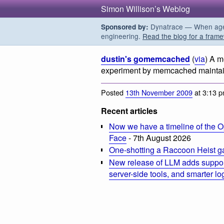
Simon Willison’s Weblog
Dynatrace — When agent
Sponsored by:
engineering.
Read the blog for a frame
dustin's gomemcached
(
via
) A m
experiment by memcached maintain
Posted
13th November 2009
at 3:13 
Recent articles
Now we have a timeline of the O
Face
- 7th August 2026
One-shotting a Raccoon Heist g
New release of LLM adds suppor
server-side tools, and smarter l