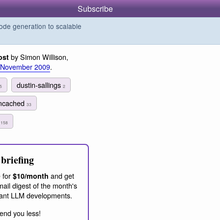
Subscribe
de generation to scalable
by Simon Willison,
ost
 November 2009
.
dustin-sallings
5
2
cached
33
g
158
briefing
 for
and get
$10/month
ail digest of the month's
ant LLM developments.
end you less!