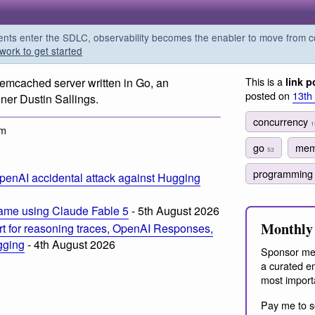
s enter the SDLC, observability becomes the enabler to move from co
work to get started
This is a
emcached server written in Go, an
link p
posted on
13th
er Dustin Sallings.
concurrency
1
pm
go
mem
53
programmin
penAI accidental attack against Hugging
ame using Claude Fable 5
- 5th August 2026
Monthly 
t for reasoning traces, OpenAI Responses,
ogging
- 4th August 2026
Sponsor me
a curated em
most import
Pay me to s