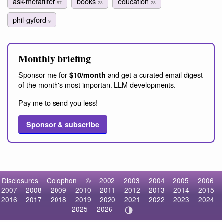
ask-metafilter
books
education
57
23
28
phil-gyford
9
Monthly briefing
Sponsor me for
and get a curated email digest
$10/month
of the month's most important LLM developments.
Pay me to send you less!
Sponsor & subscribe
Disclosures
Colophon
©
2002
2003
2004
2005
2006
2007
2008
2009
2010
2011
2012
2013
2014
2015
2016
2017
2018
2019
2020
2021
2022
2023
2024
2025
2026