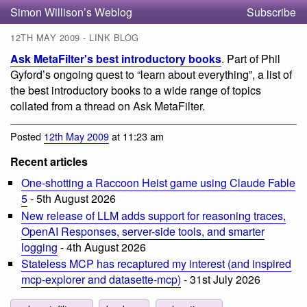
Simon Willison’s Weblog
Subscribe
12TH MAY 2009 - LINK BLOG
Ask MetaFilter's best introductory books
. Part of Phil
Gyford’s ongoing quest to “learn about everything”, a list of
the best introductory books to a wide range of topics
collated from a thread on Ask MetaFilter.
Posted
12th May 2009
at 11:23 am
Recent articles
One-shotting a Raccoon Heist game using Claude Fable
5
- 5th August 2026
New release of LLM adds support for reasoning traces,
OpenAI Responses, server-side tools, and smarter
logging
- 4th August 2026
Stateless MCP has recaptured my interest (and inspired
mcp-explorer and datasette-mcp)
- 31st July 2026