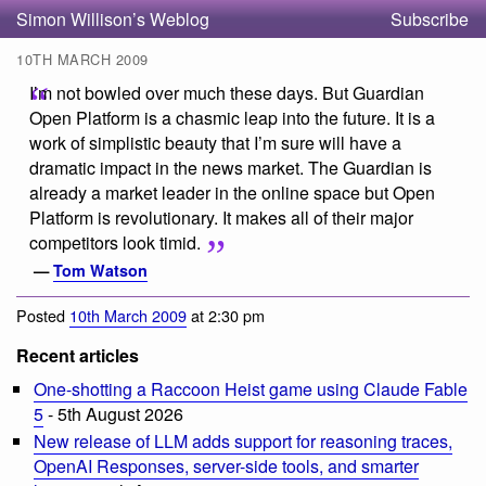
Simon Willison’s Weblog
Subscribe
10TH MARCH 2009
I’m not bowled over much these days. But Guardian
Open Platform is a chasmic leap into the future. It is a
work of simplistic beauty that I’m sure will have a
dramatic impact in the news market. The Guardian is
already a market leader in the online space but Open
Platform is revolutionary. It makes all of their major
competitors look timid.
—
Tom Watson
Posted
10th March 2009
at 2:30 pm
Recent articles
One-shotting a Raccoon Heist game using Claude Fable
5
- 5th August 2026
New release of LLM adds support for reasoning traces,
OpenAI Responses, server-side tools, and smarter