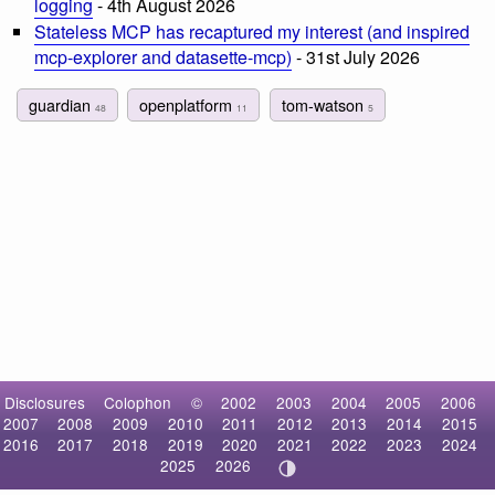
logging
- 4th August 2026
Stateless MCP has recaptured my interest (and inspired
mcp-explorer and datasette-mcp)
- 31st July 2026
guardian
openplatform
tom-watson
48
11
5
Disclosures
Colophon
©
2002
2003
2004
2005
2006
2007
2008
2009
2010
2011
2012
2013
2014
2015
2016
2017
2018
2019
2020
2021
2022
2023
2024
2025
2026