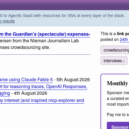
o Agentic SaaS with resources for ISVs at every layer of the stack.
o results
This is a
m the Guardian's (spectacular) expenses-
link p
posted on
24th
dersen from the Nieman Journalism Lab
nses crowdsourcing site.
crowdsourci
interviews
8
ame using Claude Fable 5
- 5th August 2026
Monthly 
t for reasoning traces, OpenAI Responses,
Sponsor me
ogging
- 4th August 2026
a curated em
 interest (and inspired mcp-explorer and
most import
Pay me to s
Sponsor