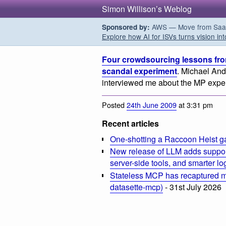
Simon Willison’s Weblog
AWS — Move from SaaS t
Sponsored by:
Explore how AI for ISVs turns vision int
Four crowdsourcing lessons fro
scandal experiment
. Michael An
interviewed me about the MP expe
Posted
24th June 2009
at 3:31 pm
Recent articles
One-shotting a Raccoon Heist g
New release of LLM adds suppor
server-side tools, and smarter l
Stateless MCP has recaptured my
datasette-mcp)
- 31st July 2026