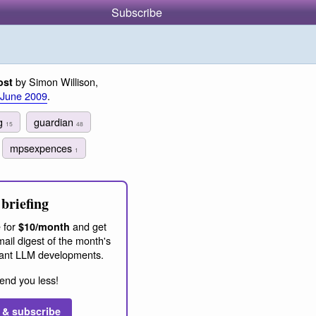
Subscribe
by Simon Willison,
ost
 June 2009
.
ng
guardian
15
48
mpsexpences
1
briefing
 for
and get
$10/month
ail digest of the month's
ant LLM developments.
end you less!
 & subscribe