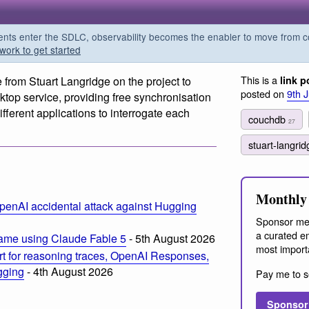
s enter the SDLC, observability becomes the enabler to move from co
work to get started
This is a
e from Stuart Langridge on the project to
link p
posted on
9th 
op service, providing free synchronisation
ferent applications to interrogate each
couchdb
27
stuart-langri
Monthly 
penAI accidental attack against Hugging
Sponsor me
a curated em
ame using Claude Fable 5
- 5th August 2026
most import
t for reasoning traces, OpenAI Responses,
ogging
- 4th August 2026
Pay me to s
Sponsor