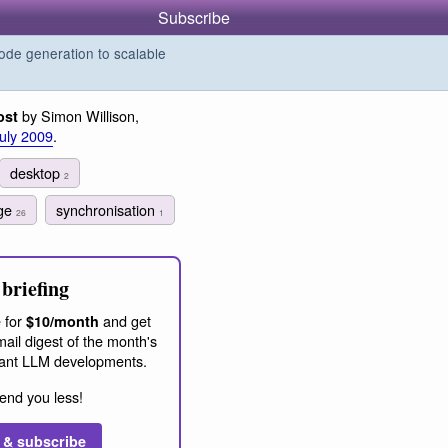
Subscribe
de generation to scalable
by Simon Willison,
ost
July 2009
.
desktop
2
dge
synchronisation
26
1
briefing
 for
and get
$10/month
ail digest of the month's
ant LLM developments.
end you less!
 & subscribe