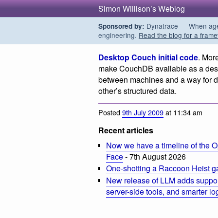
Simon Willison’s Weblog
Dynatrace — When agent
Sponsored by:
engineering.
Read the blog for a frame
Desktop Couch initial code
. Mor
make CouchDB available as a deskt
between machines and a way for dif
other’s structured data.
Posted
9th July 2009
at 11:34 am
Recent articles
Now we have a timeline of the O
Face
- 7th August 2026
One-shotting a Raccoon Heist g
New release of LLM adds suppor
server-side tools, and smarter l