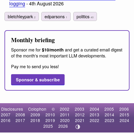
logging
- 4th August 2026
bletchleypark
edparsons
politics
2
1
40
Monthly briefing
Sponsor me for
and get a curated email digest
$10/month
of the month's most important LLM developments.
Pay me to send you less!
Sponsor & subscribe
Disclosures
Colophon
©
2002
2003
2004
2005
2006
2007
2008
2009
2010
2011
2012
2013
2014
2015
2016
2017
2018
2019
2020
2021
2022
2023
2024
2025
2026