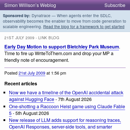
Simon Willison’s Weblog
Subscribe
Dynatrace — When agents enter the SDLC,
Sponsored by:
observability becomes the enabler to move from code generation to
scalable engineering.
Read the blog for a framework to get started
21ST JULY 2009 - LINK BLOG
Early Day Motion to support Bletchley Park Museum
.
Time to fire up WriteToThem.com and drop your MP a
friendly note of encouragement.
Posted
21st July 2009
at 1:56 pm
Recent articles
Now we have a timeline of the OpenAI accidental attack
against Hugging Face
- 7th August 2026
One-shotting a Raccoon Heist game using Claude Fable
5
- 5th August 2026
New release of LLM adds support for reasoning traces,
OpenAI Responses, server-side tools, and smarter