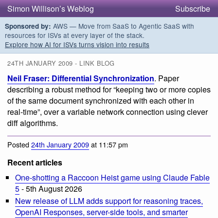
Simon Willison’s Weblog
Subscribe
AWS — Move from SaaS to Agentic SaaS with
Sponsored by:
resources for ISVs at every layer of the stack.
Explore how AI for ISVs turns vision into results
24TH JANUARY 2009 - LINK BLOG
Neil Fraser: Differential Synchronization
. Paper
describing a robust method for “keeping two or more copies
of the same document synchronized with each other in
real-time”, over a variable network connection using clever
diff algorithms.
Posted
24th January 2009
at 11:57 pm
Recent articles
One-shotting a Raccoon Heist game using Claude Fable
5
- 5th August 2026
New release of LLM adds support for reasoning traces,
OpenAI Responses, server-side tools, and smarter