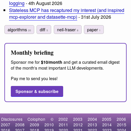
logging
- 4th August 2026
Stateless MCP has recaptured my interest (and inspired
mcp-explorer and datasette-mcp)
- 31st July 2026
algorithms
diff
neil-fraser
paper
20
5
8
1
Monthly briefing
Sponsor me for
and get a curated email digest
$10/month
of the month's most important LLM developments.
Pay me to send you less!
Sponsor & subscribe
Disclosures
Colophon
©
2002
2003
2004
2005
2006
2007
2008
2009
2010
2011
2012
2013
2014
2015
2016
2017
2018
2019
2020
2021
2022
2023
2024