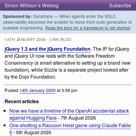
Simon Willison’s Weblog
Subscribe
Dynatrace — When agents enter the SDLC,
Sponsored by:
observability becomes the enabler to move from code generation to
scalable engineering.
Read the blog for a framework to get started
14TH JANUARY 2009 - LINK BLOG
jQuery 1.3 and the jQuery Foundation
. The IP for jQuery
and jQuery UI now rests with the Software Freedom
Conservancy (a smart alternative to setting up a brand new
foundation), while Sizzle is a separate project looked after
by the Dojo Foundation.
Posted
14th January 2009
at 5:59 pm
Recent articles
Now we have a timeline of the OpenAI accidental attack
against Hugging Face
- 7th August 2026
One-shotting a Raccoon Heist game using Claude Fable
5
- 5th August 2026