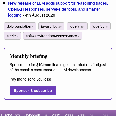
New release of LLM adds support for reasoning traces,
OpenAI Responses, server-side tools, and smarter
logging
- 4th August 2026
dojofoundation
javascript
jquery
jqueryui
1
760
101
3
sizzle
software-freedom-conservancy
4
1
Monthly briefing
Sponsor me for
and get a curated email digest
$10/month
of the month's most important LLM developments.
Pay me to send you less!
Sponsor & subscribe
Disclosures
Colophon
©
2002
2003
2004
2005
2006