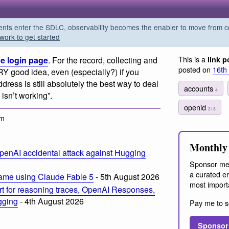
s enter the SDLC, observability becomes the enabler to move from co
work to get started
This is a
e login page
. For the record, collecting and
link p
posted on
16th
RY good idea, even (especially?) if you
dress is still absolutely the best way to deal
accounts
4
isn’t working”.
openid
213
pm
Monthly 
penAI accidental attack against Hugging
Sponsor me
a curated em
ame using Claude Fable 5
- 5th August 2026
most import
t for reasoning traces, OpenAI Responses,
ogging
- 4th August 2026
Pay me to s
Sponsor