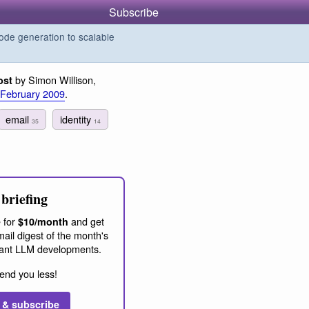
Subscribe
de generation to scalable
by Simon Willison,
ost
 February 2009
.
email
identity
35
14
briefing
 for
and get
$10/month
ail digest of the month's
ant LLM developments.
end you less!
 & subscribe