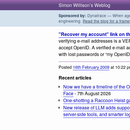
Simon Willison’s Weblog
Dynatrace — When agent
Sponsored by:
engineering.
Read the blog for a frame
"Recover my account" link on th
verifying e-mail addresses is a VE
accept OpenID. A verified e-mail ad
with lost passwords or “my OpenID 
Posted
16th February 2009
at 10:22 
Recent articles
Now we have a timeline of the O
Face
- 7th August 2026
One-shotting a Raccoon Heist g
New release of LLM adds suppor
server-side tools, and smarter l