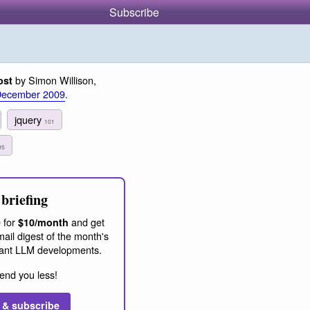
Subscribe
by Simon Willison,
ost
December 2009
.
jquery
101
95
briefing
 for
and get
$10/month
ail digest of the month's
ant LLM developments.
end you less!
 & subscribe