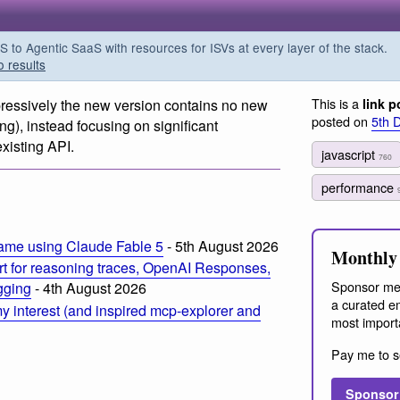
o Agentic SaaS with resources for ISVs at every layer of the stack.
o results
This is a
pressively the new version contains no new
link p
posted on
5th 
ong), instead focusing on significant
xisting API.
javascript
760
m
performance
ame using Claude Fable 5
- 5th August 2026
Monthly 
t for reasoning traces, OpenAI Responses,
Sponsor me
ogging
- 4th August 2026
a curated em
 interest (and inspired mcp-explorer and
most import
Pay me to s
Sponsor