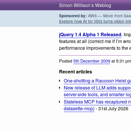
Simon Willison’s Weblog
AWS — Move from SaaS t
Sponsored by:
Explore how AI for ISVs turns vision int
jQuery 1.4 Alpha 1 Released
. Im
features at all (correct me if I’m wr
performance improvements to the e
Posted
5th December 2009
at 5:31 p
Recent articles
One-shotting a Raccoon Heist g
New release of LLM adds suppor
server-side tools, and smarter l
Stateless MCP has recaptured my
datasette-mcp)
- 31st July 2026