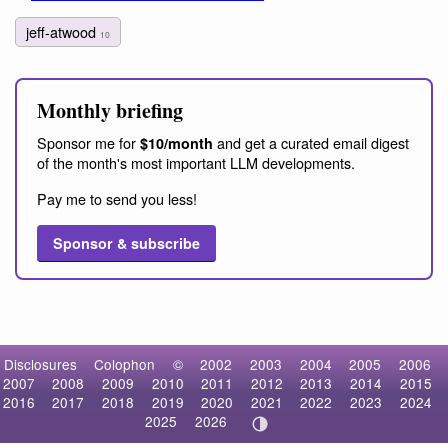
jeff-atwood
10
Monthly briefing
Sponsor me for
and get a curated email digest
$10/month
of the month's most important LLM developments.
Pay me to send you less!
Sponsor & subscribe
Disclosures
Colophon
©
2002
2003
2004
2005
2006
2007
2008
2009
2010
2011
2012
2013
2014
2015
2016
2017
2018
2019
2020
2021
2022
2023
2024
2025
2026