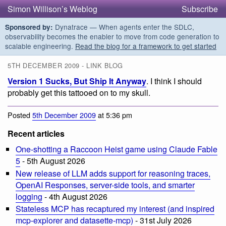
Simon Willison’s Weblog
Subscribe
Dynatrace — When agents enter the SDLC,
Sponsored by:
observability becomes the enabler to move from code generation to
scalable engineering.
Read the blog for a framework to get started
5TH DECEMBER 2009 - LINK BLOG
Version 1 Sucks, But Ship It Anyway
. I think I should
probably get this tattooed on to my skull.
Posted
5th December 2009
at 5:36 pm
Recent articles
One-shotting a Raccoon Heist game using Claude Fable
5
- 5th August 2026
New release of LLM adds support for reasoning traces,
OpenAI Responses, server-side tools, and smarter
logging
- 4th August 2026
Stateless MCP has recaptured my interest (and inspired
mcp-explorer and datasette-mcp)
- 31st July 2026