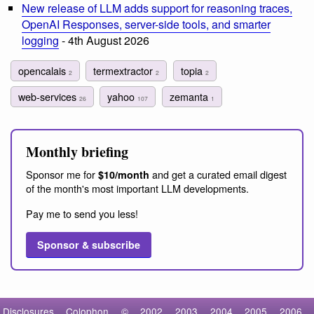
New release of LLM adds support for reasoning traces,
OpenAI Responses, server-side tools, and smarter
logging
- 4th August 2026
opencalais
termextractor
topia
2
2
2
web-services
yahoo
zemanta
26
107
1
Monthly briefing
Sponsor me for
and get a curated email digest
$10/month
of the month's most important LLM developments.
Pay me to send you less!
Sponsor & subscribe
Disclosures
Colophon
©
2002
2003
2004
2005
2006