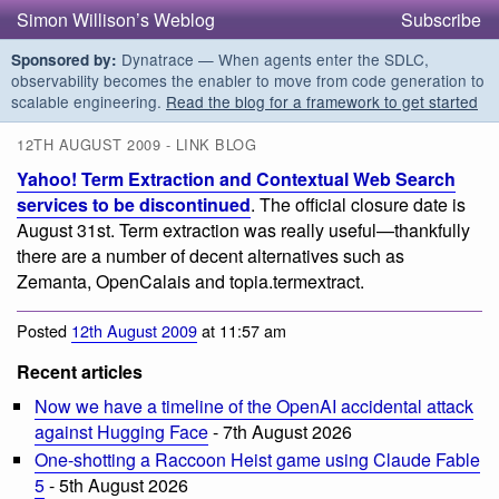
Simon Willison’s Weblog
Subscribe
Dynatrace — When agents enter the SDLC,
Sponsored by:
observability becomes the enabler to move from code generation to
scalable engineering.
Read the blog for a framework to get started
12TH AUGUST 2009 - LINK BLOG
Yahoo! Term Extraction and Contextual Web Search
services to be discontinued
. The official closure date is
August 31st. Term extraction was really useful—thankfully
there are a number of decent alternatives such as
Zemanta, OpenCalais and topia.termextract.
Posted
12th August 2009
at 11:57 am
Recent articles
Now we have a timeline of the OpenAI accidental attack
against Hugging Face
- 7th August 2026
One-shotting a Raccoon Heist game using Claude Fable
5
- 5th August 2026