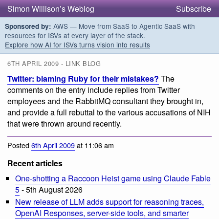
Simon Willison’s Weblog
Subscribe
AWS — Move from SaaS to Agentic SaaS with
Sponsored by:
resources for ISVs at every layer of the stack.
Explore how AI for ISVs turns vision into results
6TH APRIL 2009 - LINK BLOG
Twitter: blaming Ruby for their mistakes?
The
comments on the entry include replies from Twitter
employees and the RabbitMQ consultant they brought in,
and provide a full rebuttal to the various accusations of NIH
that were thrown around recently.
Posted
6th April 2009
at 11:06 am
Recent articles
One-shotting a Raccoon Heist game using Claude Fable
5
- 5th August 2026
New release of LLM adds support for reasoning traces,
OpenAI Responses, server-side tools, and smarter