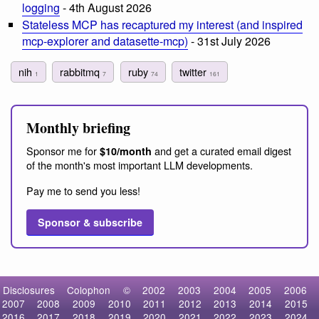
logging
- 4th August 2026
Stateless MCP has recaptured my interest (and inspired
mcp-explorer and datasette-mcp)
- 31st July 2026
nih
rabbitmq
ruby
twitter
1
7
74
161
Monthly briefing
Sponsor me for
and get a curated email digest
$10/month
of the month's most important LLM developments.
Pay me to send you less!
Sponsor & subscribe
Disclosures
Colophon
©
2002
2003
2004
2005
2006
2007
2008
2009
2010
2011
2012
2013
2014
2015
2016
2017
2018
2019
2020
2021
2022
2023
2024