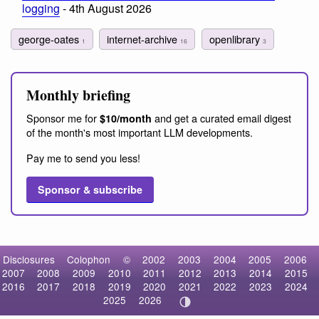
logging
- 4th August 2026
george-oates
internet-archive
openlibrary
1
16
3
Monthly briefing
Sponsor me for
and get a curated email digest
$10/month
of the month's most important LLM developments.
Pay me to send you less!
Sponsor & subscribe
Disclosures
Colophon
©
2002
2003
2004
2005
2006
2007
2008
2009
2010
2011
2012
2013
2014
2015
2016
2017
2018
2019
2020
2021
2022
2023
2024
2025
2026