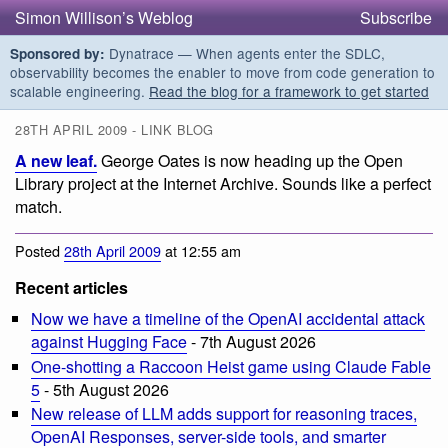
Simon Willison’s Weblog
Subscribe
Dynatrace — When agents enter the SDLC,
Sponsored by:
observability becomes the enabler to move from code generation to
scalable engineering.
Read the blog for a framework to get started
28TH APRIL 2009 - LINK BLOG
A new leaf.
George Oates is now heading up the Open
Library project at the Internet Archive. Sounds like a perfect
match.
Posted
28th April 2009
at 12:55 am
Recent articles
Now we have a timeline of the OpenAI accidental attack
against Hugging Face
- 7th August 2026
One-shotting a Raccoon Heist game using Claude Fable
5
- 5th August 2026
New release of LLM adds support for reasoning traces,
OpenAI Responses, server-side tools, and smarter