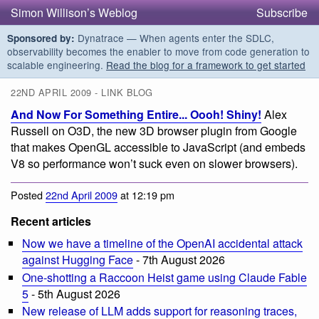
Simon Willison’s Weblog
Subscribe
Dynatrace — When agents enter the SDLC,
Sponsored by:
observability becomes the enabler to move from code generation to
scalable engineering.
Read the blog for a framework to get started
22ND APRIL 2009 - LINK BLOG
And Now For Something Entire... Oooh! Shiny!
Alex
Russell on O3D, the new 3D browser plugin from Google
that makes OpenGL accessible to JavaScript (and embeds
V8 so performance won’t suck even on slower browsers).
Posted
22nd April 2009
at 12:19 pm
Recent articles
Now we have a timeline of the OpenAI accidental attack
against Hugging Face
- 7th August 2026
One-shotting a Raccoon Heist game using Claude Fable
5
- 5th August 2026
New release of LLM adds support for reasoning traces,