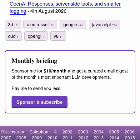
OpenAI Responses, server-side tools, and smarter
logging
- 4th August 2026
3d
alex-russell
google
javascript
17
32
414
760
o3d
opengl
v8
1
1
11
Monthly briefing
Sponsor me for
and get a curated email digest
$10/month
of the month's most important LLM developments.
Pay me to send you less!
Sponsor & subscribe
Disclosures
Colophon
©
2002
2003
2004
2005
2006
2007
2008
2009
2010
2011
2012
2013
2014
2015