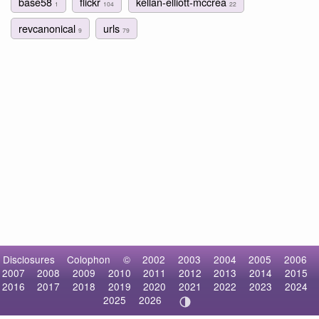
base58
flickr
kellan-elliott-mccrea
1
104
22
revcanonical
urls
9
79
Disclosures
Colophon
©
2002
2003
2004
2005
2006
2007
2008
2009
2010
2011
2012
2013
2014
2015
2016
2017
2018
2019
2020
2021
2022
2023
2024
2025
2026