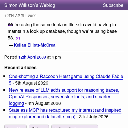
Simon Willison’s Weblog
Subscribe
12TH APRIL 2009
We’re using the same trick on flic.kr to avoid having to
maintain a look up database, though we’re using base
58.
—
Kellan Elliott-McCrea
Posted
12th April 2009
at 4 pm
Recent articles
One-shotting a Raccoon Heist game using Claude Fable
5
- 5th August 2026
New release of LLM adds support for reasoning traces,
OpenAI Responses, server-side tools, and smarter
logging
- 4th August 2026
Stateless MCP has recaptured my interest (and inspired
mcp-explorer and datasette-mcp)
- 31st July 2026