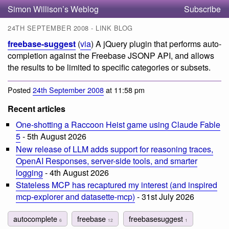
Simon Willison’s Weblog
Subscribe
24TH SEPTEMBER 2008 - LINK BLOG
freebase-suggest
(
via
) A jQuery plugin that performs auto-
completion against the Freebase JSONP API, and allows
the results to be limited to specific categories or subsets.
Posted
24th September 2008
at 11:58 pm
Recent articles
One-shotting a Raccoon Heist game using Claude Fable
5
- 5th August 2026
New release of LLM adds support for reasoning traces,
OpenAI Responses, server-side tools, and smarter
logging
- 4th August 2026
Stateless MCP has recaptured my interest (and inspired
mcp-explorer and datasette-mcp)
- 31st July 2026
autocomplete
freebase
freebasesuggest
6
12
1