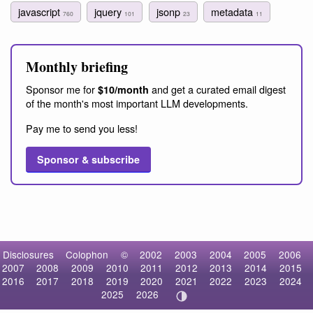
javascript
jquery
jsonp
metadata
760
101
23
11
Monthly briefing
Sponsor me for
and get a curated email digest
$10/month
of the month's most important LLM developments.
Pay me to send you less!
Sponsor & subscribe
Disclosures
Colophon
©
2002
2003
2004
2005
2006
2007
2008
2009
2010
2011
2012
2013
2014
2015
2016
2017
2018
2019
2020
2021
2022
2023
2024
2025
2026